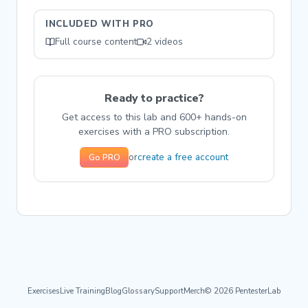
INCLUDED WITH PRO
Full course content
2 videos
Ready to practice?
Get access to this lab and 600+ hands-on
exercises with a PRO subscription.
create a free account
or
Go PRO
Exercises
Live Training
Blog
Glossary
Support
Merch
© 2026 PentesterLab