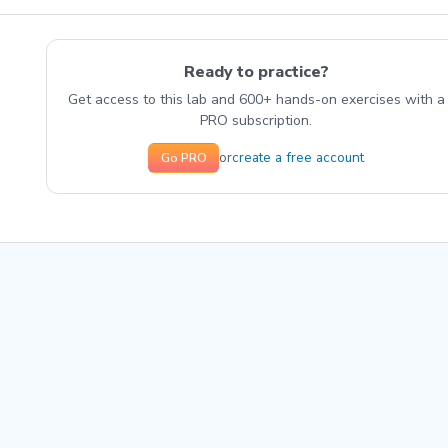
Ready to practice?
Get access to this lab and 600+ hands-on exercises with a
PRO subscription.
create a free account
or
Go PRO