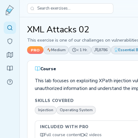
XML Attacks 02
This exercise is one of our challenges on vulnerabiliti
Medium
< 1 Hr.
8786
Essential
PRO
Course
This lab focuses on exploiting XPath injection v
unauthorized information and understand the im
SKILLS COVERED
Injection
Operating System
INCLUDED WITH PRO
Full course content
2 videos