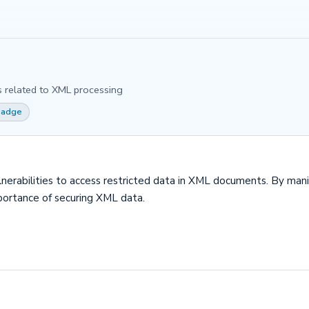
es related to XML processing
 Badge
ulnerabilities to access restricted data in XML documents. By mani
portance of securing XML data.