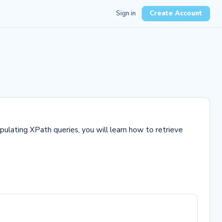
Sign in
Create Account
pulating XPath queries, you will learn how to retrieve