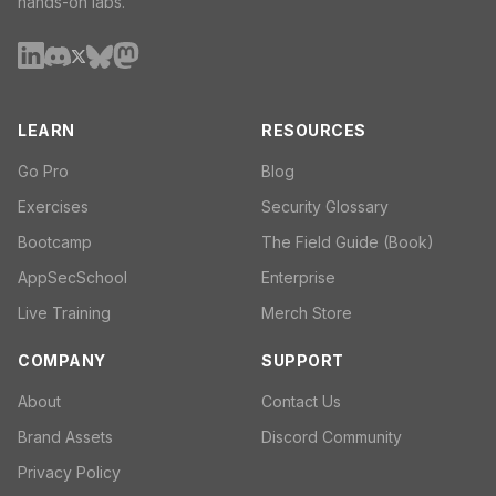
hands-on labs.
LEARN
RESOURCES
Go Pro
Blog
Exercises
Security Glossary
Bootcamp
The Field Guide (Book)
AppSecSchool
Enterprise
Live Training
Merch Store
COMPANY
SUPPORT
About
Contact Us
Brand Assets
Discord Community
Privacy Policy