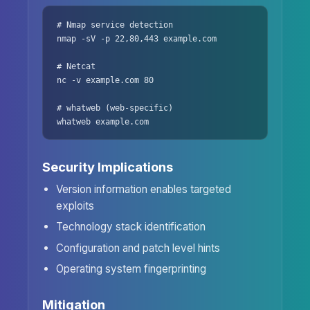
# Nmap service detection

nmap -sV -p 22,80,443 example.com

# Netcat

nc -v example.com 80

# whatweb (web-specific)

whatweb example.com
Security Implications
Version information enables targeted
exploits
Technology stack identification
Configuration and patch level hints
Operating system fingerprinting
Mitigation