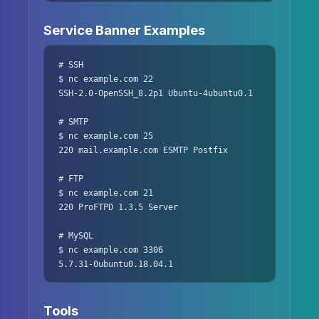
Service Banner Examples
# SSH

$ nc example.com 22

SSH-2.0-OpenSSH_8.2p1 Ubuntu-4ubuntu0.1

# SMTP

$ nc example.com 25

220 mail.example.com ESMTP Postfix

# FTP

$ nc example.com 21

220 ProFTPD 1.3.5 Server

# MySQL

$ nc example.com 3306

5.7.31-0ubuntu0.18.04.1
Tools