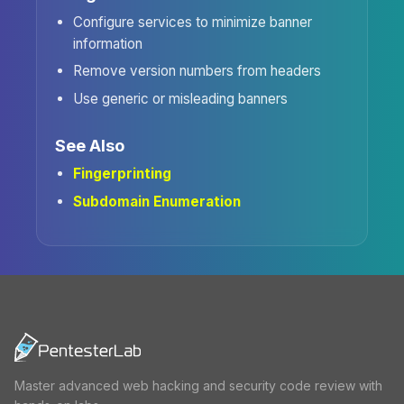
Configure services to minimize banner
information
Remove version numbers from headers
Use generic or misleading banners
See Also
Fingerprinting
Subdomain Enumeration
Master advanced web hacking and security code review with