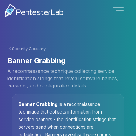
Security Glossary
Banner Grabbing
A reconnaissance technique collecting service
identification strings that reveal software names,
versions, and configuration details.
Banner Grabbing
is a reconnaissance
technique that collects information from
service banners - the identification strings that
servers send when connections are
established. Banners reveal software names,