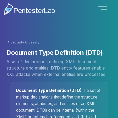
Security Glossary
Document Type Definition (DTD)
A set of declarations defining XML document
structure and entities. DTD entity features enable
XXE attacks when external entities are processed.
Document Type Definition (DTD)
is a set of
markup declarations that define the structure,
elements, attributes, and entities of an XML
document. DTDs can be internal (within the
XML) or external (referenced via URL), and