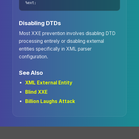
%ext;
Disabling DTDs
Most XXE prevention involves disabling DTD
processing entirely or disabling external
entities specifically in XML parser
configuration.
See Also
XML External Entity
Blind XXE
Billion Laughs Attack