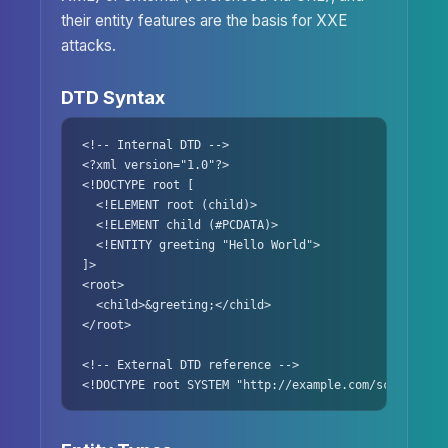
their entity features are the basis for XXE
attacks.
DTD Syntax
<!-- Internal DTD -->

<?xml version="1.0"?>

<!DOCTYPE root [

  <!ELEMENT root (child)>

  <!ELEMENT child (#PCDATA)>

  <!ENTITY greeting "Hello World">

]>

<root>

  <child>&greeting;</child>

</root>

<!-- External DTD reference -->

<!DOCTYPE root SYSTEM "http://example.com/schema.dtd