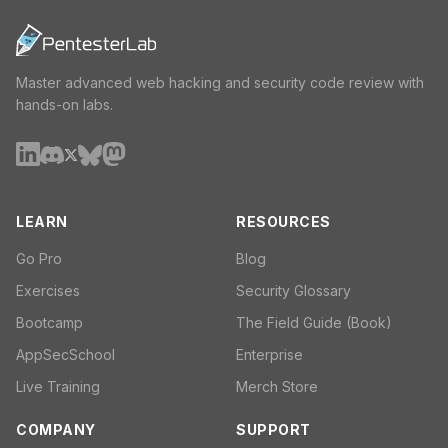
Master advanced web hacking and security code review with
hands-on labs.
LEARN
RESOURCES
Go Pro
Blog
Exercises
Security Glossary
Bootcamp
The Field Guide (Book)
AppSecSchool
Enterprise
Live Training
Merch Store
COMPANY
SUPPORT