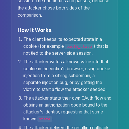
session. The check runs and passes, because
the attacker chose both sides of the
comparison.
How It Works
The client keeps its expected state in a
cookie (for example
) that is
oauth_state
not tied to the server-side session.
The attacker writes a known value into that
cookie in the victim's browser, using cookie
injection from a sibling subdomain, a
separate injection bug, or by getting the
victim to start a flow the attacker seeded.
The attacker starts their own OAuth flow and
obtains an authorization code bound to the
attacker's identity, requesting that same
known
.
state
The attacker delivers the resulting callback