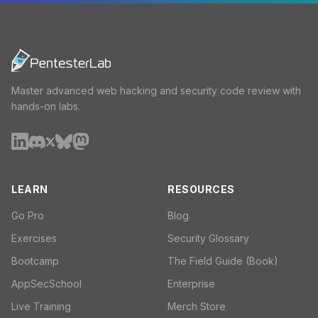
Master advanced web hacking and security code review with
hands-on labs.
LEARN
RESOURCES
Go Pro
Blog
Exercises
Security Glossary
Bootcamp
The Field Guide (Book)
AppSecSchool
Enterprise
Live Training
Merch Store