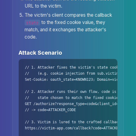
URL to the victim.
The victim's client compares the callback
to the fixed cookie value, they
state
match, and it exchanges the attacker's
code.
Attack Scenario
// 1. Attacker fixes the victim's state cookie to a k
//    (e.g. cookie injection from sub.victim-app.com)
Set-Cookie: oauth_state=KNOWN123; Domain=victim-app.c
// 2. Attacker runs their own flow, code is bound to 
//    state chosen to match the fixed cookie

GET /authorize?response_type=code&client_id=app&state
// -> code=ATTACKER_CODE

// 3. Victim is lured to the crafted callback

https://victim-app.com/callback?code=ATTACKER_CODE&st