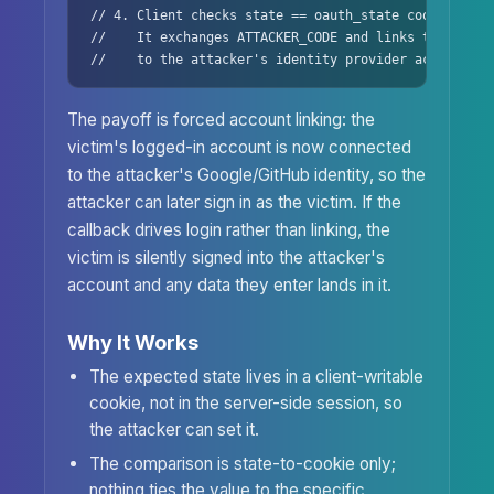
// 4. Client checks state == oauth_state cookie -> K
//    It exchanges ATTACKER_CODE and links the victim
//    to the attacker's identity provider account.
The payoff is forced account linking: the
victim's logged-in account is now connected
to the attacker's Google/GitHub identity, so the
attacker can later sign in as the victim. If the
callback drives login rather than linking, the
victim is silently signed into the attacker's
account and any data they enter lands in it.
Why It Works
The expected state lives in a client-writable
cookie, not in the server-side session, so
the attacker can set it.
The comparison is state-to-cookie only;
nothing ties the value to the specific