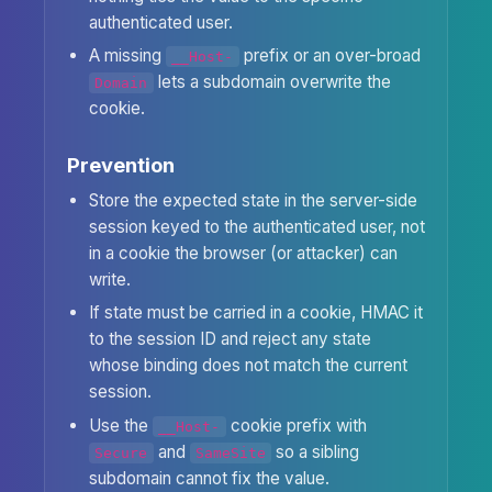
authenticated user.
A missing
prefix or an over-broad
__Host-
lets a subdomain overwrite the
Domain
cookie.
Prevention
Store the expected state in the server-side
session keyed to the authenticated user, not
in a cookie the browser (or attacker) can
write.
If state must be carried in a cookie, HMAC it
to the session ID and reject any state
whose binding does not match the current
session.
Use the
cookie prefix with
__Host-
and
so a sibling
Secure
SameSite
subdomain cannot fix the value.