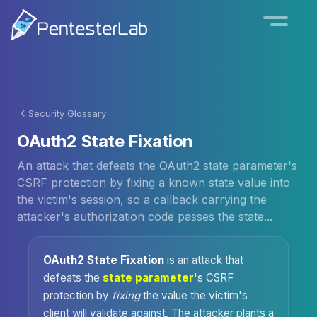
Security Glossary
OAuth2 State Fixation
An attack that defeats the OAuth2 state parameter's
CSRF protection by fixing a known state value into
the victim's session, so a callback carrying the
attacker's authorization code passes the state...
OAuth2 State Fixation
is an attack that
defeats the
state parameter
's CSRF
protection by
fixing
the value the victim's
client will validate against. The attacker plants a