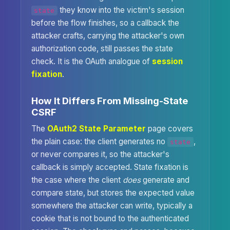
they know into the victim's session
state
before the flow finishes, so a callback the
attacker crafts, carrying the attacker's own
authorization code, still passes the state
check. It is the OAuth analogue of
session
fixation
.
How It Differs From Missing-State
CSRF
The
OAuth2 State Parameter
page covers
the plain case: the client generates no
,
state
or never compares it, so the attacker's
callback is simply accepted. State fixation is
the case where the client
does
generate and
compare state, but stores the expected value
somewhere the attacker can write, typically a
cookie that is not bound to the authenticated