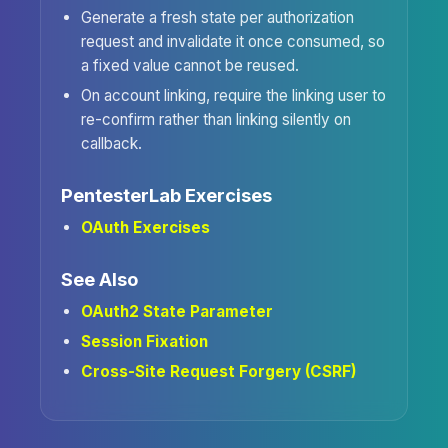
Generate a fresh state per authorization
request and invalidate it once consumed, so
a fixed value cannot be reused.
On account linking, require the linking user to
re-confirm rather than linking silently on
callback.
PentesterLab Exercises
OAuth Exercises
See Also
OAuth2 State Parameter
Session Fixation
Cross-Site Request Forgery (CSRF)