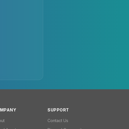
MPANY
SUPPORT
out
Contact Us