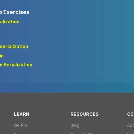
b Exercises
alization
serialization
in
n Serialization
LEARN
RESOURCES
CO
Go Pro
Blog
Ab