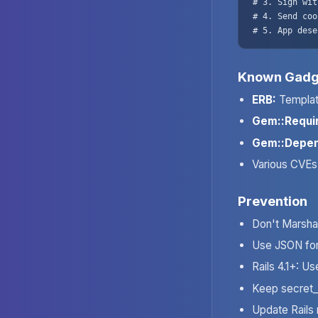
# 3. Sign wit
# 4. Send coo
# 5. App dese
Known Gadg
ERB:
Templat
Gem::Requi
Gem::Depen
Various CVEs 
Prevention
Don't Marshal
Use JSON for
Rails 4.1+: U
Keep secret_
Update Rails 