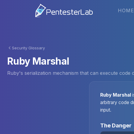
HOME
Security Glossary
Ruby Marshal
Ruby's serialization mechanism that can execute code du
Ruby Marshal
i
arbitrary code d
input.
The Danger