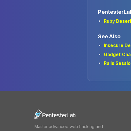
PentesterLa
Ruby Deseri
See Also
Insecure De
Gadget Cha
Rails Sessio
Master advanced web hacking and