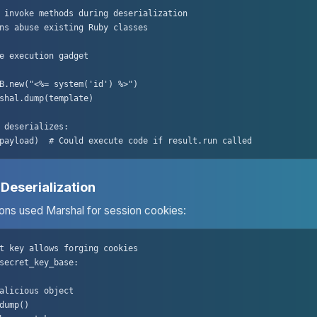
 invoke methods during deserialization

ns abuse existing Ruby classes

e execution gadget

B.new("<%= system('id') %>")

shal.dump(template)

 deserializes:

payload)  # Could execute code if result.run called
 Deserialization
ions used Marshal for session cookies:
t key allows forging cookies

secret_key_base:

alicious object

dump()
