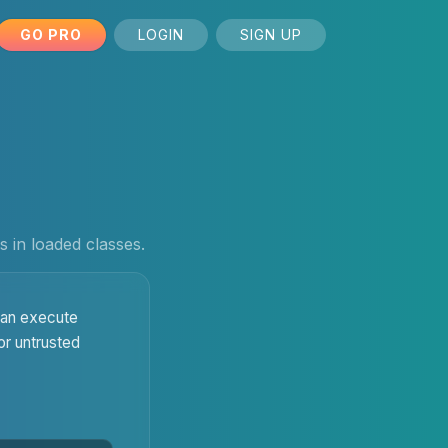
GO PRO
LOGIN
SIGN UP
 in loaded classes.
 can execute
or untrusted