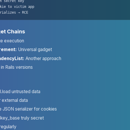
h secret key

kie to victim app

rializes → RCE
et Chains
e execution
rement:
Universal gadget
dencyList:
Another approach
in Rails versions
.load untrusted data
 external data
se JSON serializer for cookies
key_base truly secret
regularly