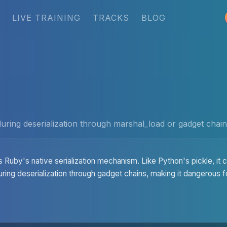
LIVE TRAINING
TRACKS
BLOG
ring deserialization through marshal_load or gadget chains
s Ruby's native serialization mechanism. Like Python's pickle, it
uring deserialization through gadget chains, making it dangerous f