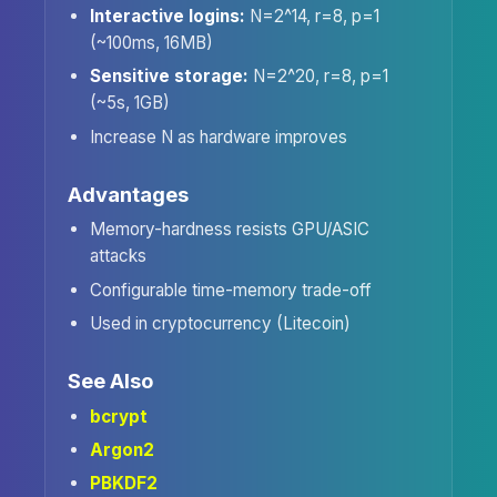
Interactive logins:
N=2^14, r=8, p=1
(~100ms, 16MB)
Sensitive storage:
N=2^20, r=8, p=1
(~5s, 1GB)
Increase N as hardware improves
Advantages
Memory-hardness resists GPU/ASIC
attacks
Configurable time-memory trade-off
Used in cryptocurrency (Litecoin)
See Also
bcrypt
Argon2
PBKDF2