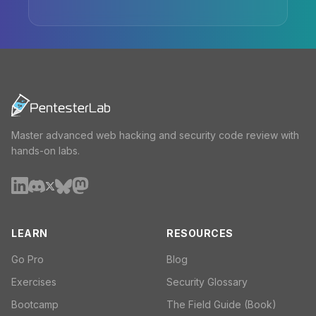
Master advanced web hacking and security code review with
hands-on labs.
LEARN
RESOURCES
Go Pro
Blog
Exercises
Security Glossary
Bootcamp
The Field Guide (Book)