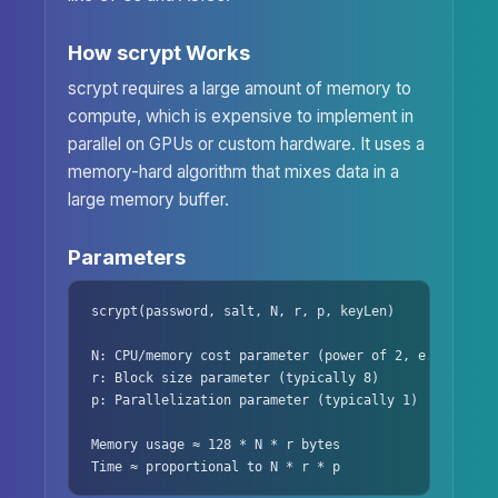
How scrypt Works
scrypt requires a large amount of memory to
compute, which is expensive to implement in
parallel on GPUs or custom hardware. It uses a
memory-hard algorithm that mixes data in a
large memory buffer.
Parameters
scrypt(password, salt, N, r, p, keyLen)

N: CPU/memory cost parameter (power of 2, e.g., 2^14)
r: Block size parameter (typically 8)

p: Parallelization parameter (typically 1)

Memory usage ≈ 128 * N * r bytes

Time ≈ proportional to N * r * p