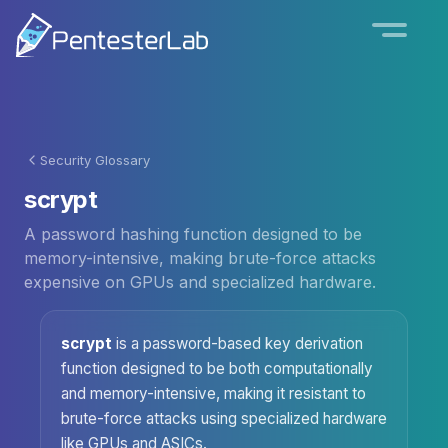
Security Glossary
scrypt
A password hashing function designed to be
memory-intensive, making brute-force attacks
expensive on GPUs and specialized hardware.
scrypt
is a password-based key derivation
function designed to be both computationally
and memory-intensive, making it resistant to
brute-force attacks using specialized hardware
like GPUs and ASICs.