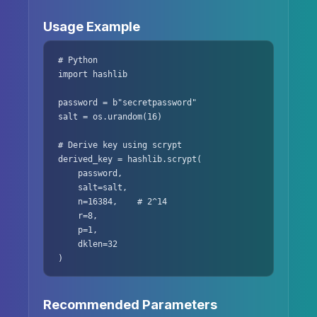
Usage Example
# Python

import hashlib

password = b"secretpassword"

salt = os.urandom(16)

# Derive key using scrypt

derived_key = hashlib.scrypt(

    password,

    salt=salt,

    n=16384,    # 2^14

    r=8,

    p=1,

    dklen=32

)
Recommended Parameters