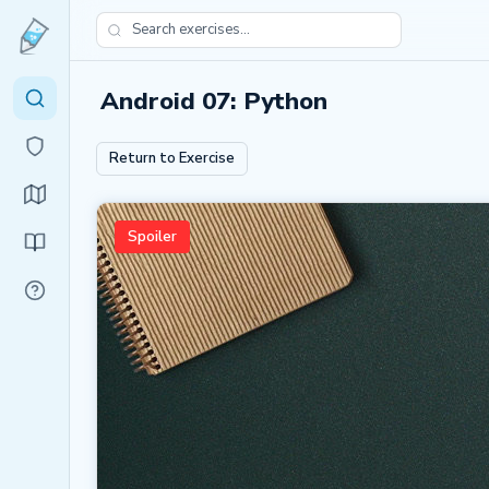
Android 07: Python
Return to Exercise
Spoiler