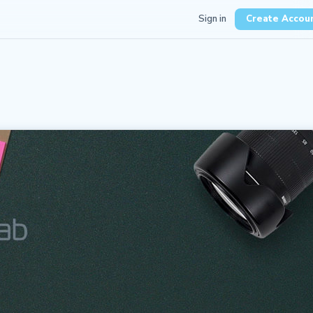
Sign in
Create Accou