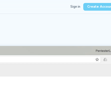
Sign in
Create Accou