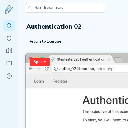
Authentication 02
Return to Exercise
Spoiler