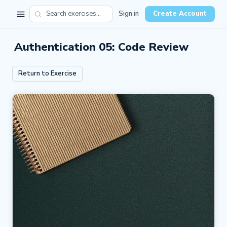
Sign in
Create Account
Authentication 05: Code Review
Return to Exercise