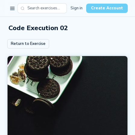
Sign in
Create Account
Code Execution 02
Return to Exercise