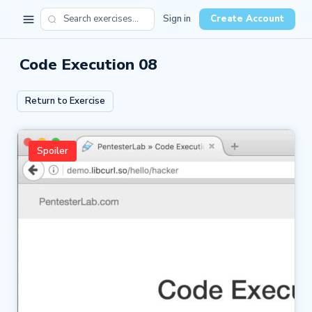
Sign in
Create Account
Code Execution 08
Return to Exercise
Spoiler