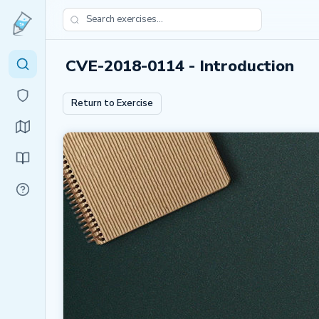
CVE-2018-0114 - Introduction
Return to Exercise