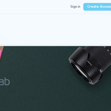
Sign in
Create Accou