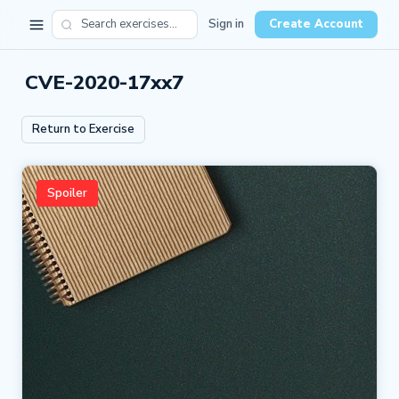
Sign in
Create Account
CVE-2020-17xx7
Return to Exercise
Spoiler