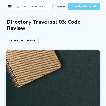
Sign in
Create Account
Directory Traversal 03: Code
Review
Return to Exercise