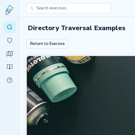
Directory Traversal Examples
Return to Exercise