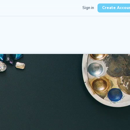
Sign in
Create Accou