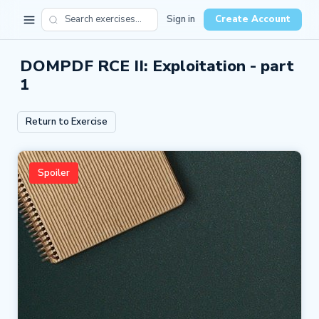
Sign in
Create Account
DOMPDF RCE II: Exploitation - part
1
Return to Exercise
Spoiler