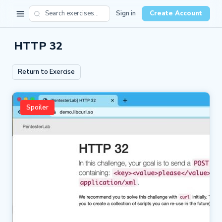
Sign in
Create Account
HTTP 32
Return to Exercise
Spoiler