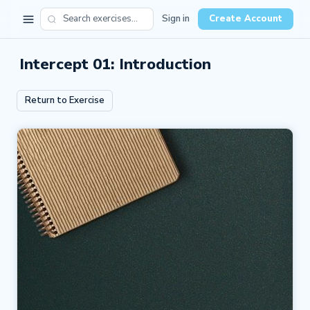
Sign in
Create Account
Intercept 01: Introduction
Return to Exercise