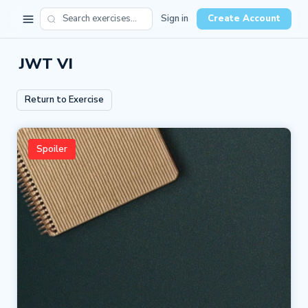
Sign in
Create Account
JWT VI
Return to Exercise
Spoiler