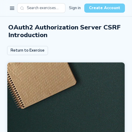
Sign in
Create Account
OAuth2 Authorization Server CSRF
Introduction
Return to Exercise