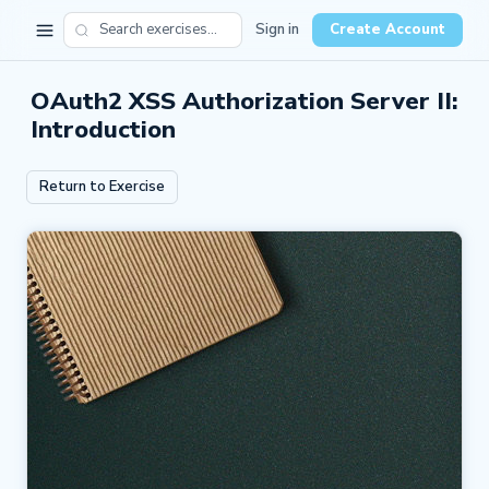
Sign in
Create Account
OAuth2 XSS Authorization Server II:
Introduction
Return to Exercise