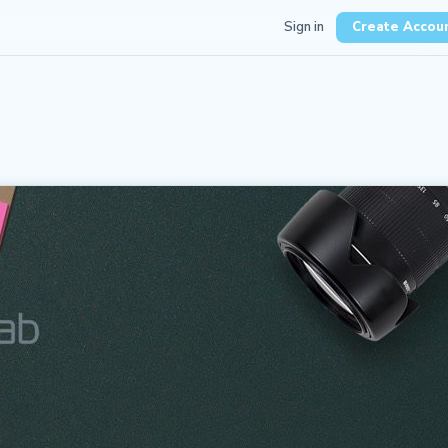
Sign in
Create Accou