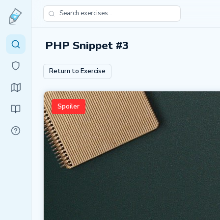
PHP Snippet #3
Return to Exercise
Spoiler