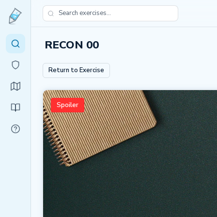
RECON 00
Return to Exercise
Spoiler