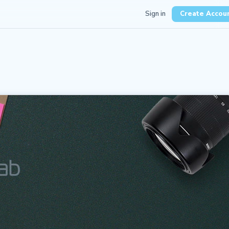
Sign in
Create Accou