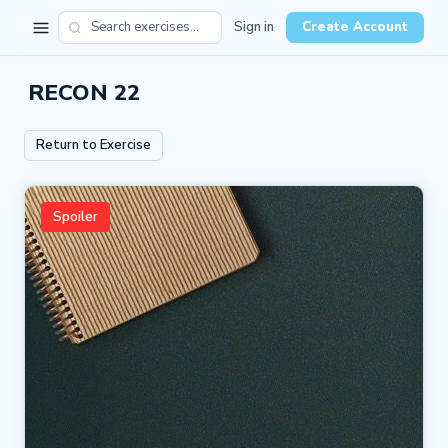
Sign in
Create Account
RECON 22
Return to Exercise
Spoiler