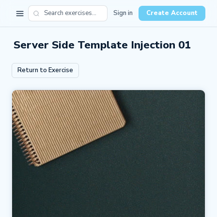
Sign in
Create Account
Server Side Template Injection 01
Return to Exercise