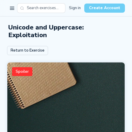
Sign in
Create Account
Unicode and Uppercase:
Exploitation
Return to Exercise
Spoiler