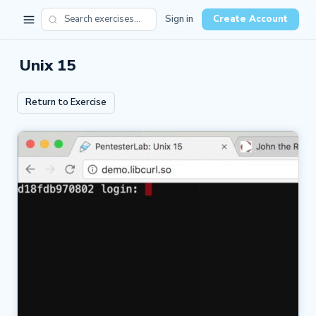
Sign in
Create Account
Unix 15
Return to Exercise