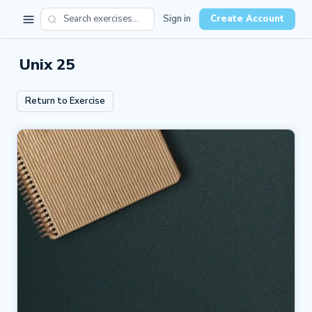
Sign in
Create Account
Unix 25
Return to Exercise