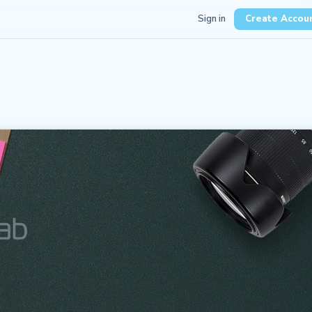
Sign in
Create Accou