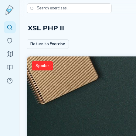
XSL PHP II
Return to Exercise
Spoiler