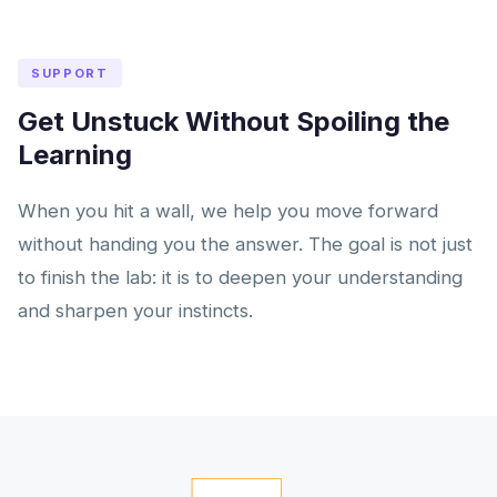
SUPPORT
Get Unstuck Without Spoiling the
Learning
When you hit a wall, we help you move forward
without handing you the answer. The goal is not just
to finish the lab: it is to deepen your understanding
and sharpen your instincts.