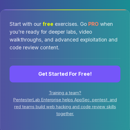
Start with our
free
exercises. Go
PRO
when
you're ready for deeper labs, video
walkthroughs, and advanced exploitation and
code review content.
Get Started For Free!
Training a team?
PentesterLab Enterprise helps AppSec, pentest, and
red teams build web hacking and code review skills
together.