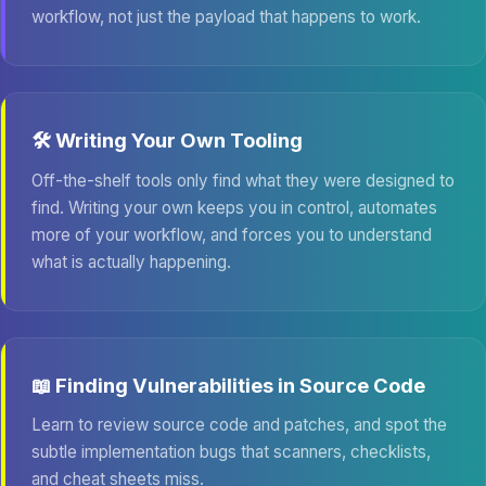
workflow, not just the payload that happens to work.
🛠️ Writing Your Own Tooling
Off-the-shelf tools only find what they were designed to
find. Writing your own keeps you in control, automates
more of your workflow, and forces you to understand
what is actually happening.
📖 Finding Vulnerabilities in Source Code
Learn to review source code and patches, and spot the
subtle implementation bugs that scanners, checklists,
and cheat sheets miss.