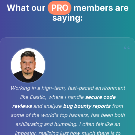
What our
PRO
members are
saying:
Working in a high-tech, fast-paced environment
like Elastic, where I handle
secure code
reviews
and analyze
bug bounty reports
from
some of the world's top hackers, has been both
exhilarating and humbling. I often felt like an
impostor, realizing just how much there is to