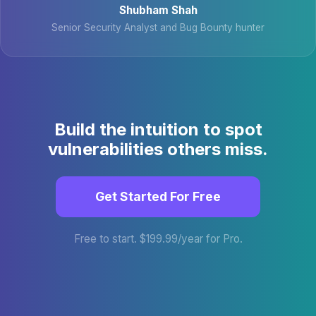
Shubham Shah
Senior Security Analyst and Bug Bounty hunter
Build the intuition to spot
vulnerabilities others miss.
Get Started For Free
Free to start. $199.99/year for Pro.