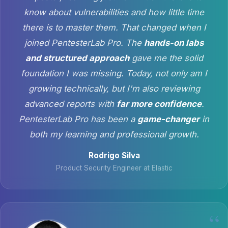
know about vulnerabilities and how little time
there is to master them. That changed when I
joined PentesterLab Pro. The
hands-on labs
and structured approach
gave me the solid
foundation I was missing. Today, not only am I
growing technically, but I'm also reviewing
advanced reports with
far more confidence
.
PentesterLab Pro has been a
game-changer
in
both my learning and professional growth.
Rodrigo Silva
Product Security Engineer at Elastic