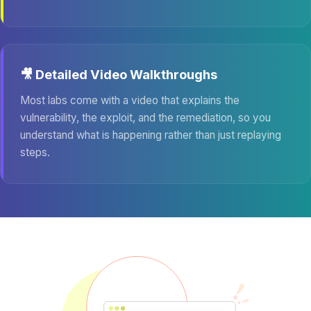
🎥 Detailed Video Walkthroughs
Most labs come with a video that explains the
vulnerability, the exploit, and the remediation, so you
understand what is happening rather than just replaying
steps.