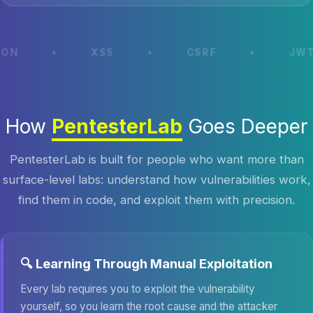
•
XSS
•
CSRF
•
JWT ATTAC
How
PentesterLab
Goes Deeper
PentesterLab is built for people who want more than
surface-level labs: understand how vulnerabilities work,
find them in code, and exploit them with precision.
🔍 Learning Through Manual Exploitation
Every lab requires you to exploit the vulnerability
yourself, so you learn the root cause and the attacker