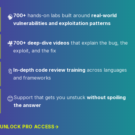
700+
hands-on labs built around
real-world
🧠
vulnerabilities and exploitation patterns
700+
deep-dive videos
that explain the bug, the
🎥
exploit, and the fix
In-depth code review training
across languages
🔖
and frameworks
Support that gets you unstuck
without spoiling
😊
the answer
UNLOCK PRO ACCESS