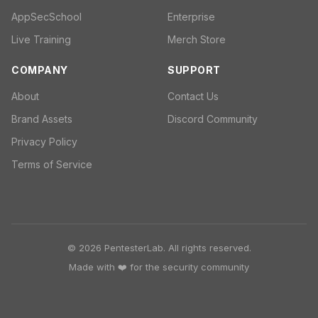
AppSecSchool
Enterprise
Live Training
Merch Store
COMPANY
SUPPORT
About
Contact Us
Brand Assets
Discord Community
Privacy Policy
Terms of Service
© 2026 PentesterLab. All rights reserved.
Made with ❤️ for the security community