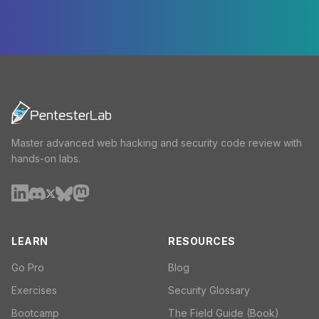
Master advanced web hacking and security code review with
hands-on labs.
LEARN
RESOURCES
Go Pro
Blog
Exercises
Security Glossary
Bootcamp
The Field Guide (Book)