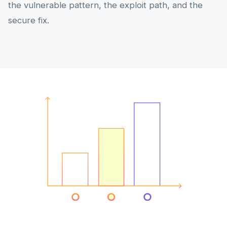
the vulnerable pattern, the exploit path, and the
secure fix.