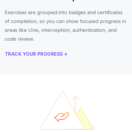
Exercises are grouped into badges and certificates
of completion, so you can show focused progress in
areas like Unix, interception, authentication, and
code review.
TRACK YOUR PROGRESS