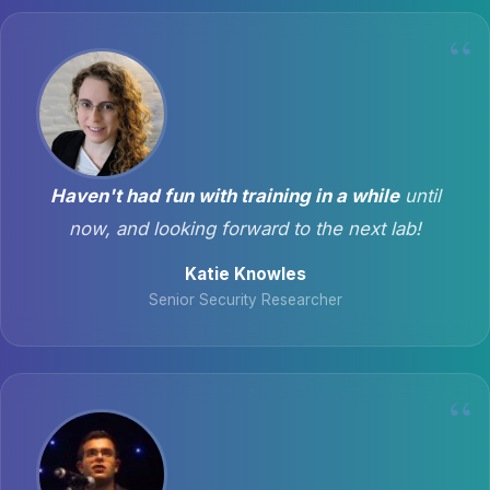
Haven't had fun with training in a while
until
now, and looking forward to the next lab!
Katie Knowles
Senior Security Researcher