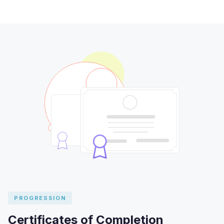
PROGRESSION
Certificates of Completion