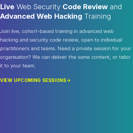
Live
Web Security
Code Review
and
Advanced Web Hacking
Training
Join live, cohort-based training in advanced web
hacking and security code review, open to individual
practitioners and teams. Need a private session for your
organisation? We can deliver the same content, or tailor
it to your team.
VIEW UPCOMING SESSIONS