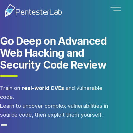
Go Deep on
Advanced
Web Hacking
and
Security Code Review
Train on
real-world CVEs
and vulnerable
code.
Learn to uncover complex vulnerabilities in
source code, then exploit them yourself.