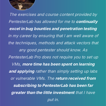
The exercises and course content provided by
PentesterLab has allowed for me to
continually
excel in bug bounties and penetration testing
in my career by ensuring that I am well aware of
the techniques, methods and attack vectors that
any good pentester should know. As
PentesterLab Pro does not require you to set up
VMs,
more time has been spent on learning
and applying
rather than simply setting up labs
or vulnerable VMs. The
return received from
subscribing to PentesterLab has been far
greater than the little investment
that I have
put in.