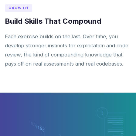
GROWTH
Build Skills That Compound
Each exercise builds on the last. Over time, you
develop stronger instincts for exploitation and code
review, the kind of compounding knowledge that
pays off on real assessments and real codebases.