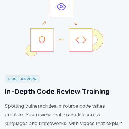
CODE REVIEW
In-Depth Code Review Training
Spotting vulnerabilities in source code takes
practice. You review real examples across
languages and frameworks, with videos that explain