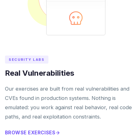
SECURITY LABS
Real Vulnerabilities
Our exercises are built from real vulnerabilities and
CVEs found in production systems. Nothing is
emulated: you work against real behavior, real code
paths, and real exploitation constraints.
BROWSE EXERCISES