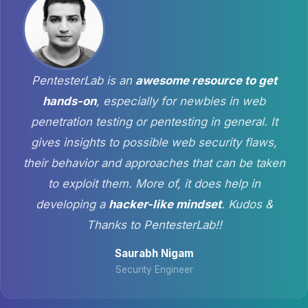
PentesterLab is an
awesome resource to get
hands-on
, especially for newbies in web
penetration testing or pentesting in general. It
gives insights to possible web security flaws,
their behavior and approaches that can be taken
to exploit them. More of, it does help in
developing a
hacker-like mindset
. Kudos &
Thanks to PentesterLab!!
Saurabh Nigam
Security Engineer