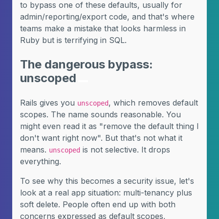
to bypass one of these defaults, usually for
admin/reporting/export code, and that's where
teams make a mistake that looks harmless in
Ruby but is terrifying in SQL.
The dangerous bypass:
unscoped
Rails gives you
, which removes default
unscoped
scopes. The name sounds reasonable. You
might even read it as "remove the default thing I
don't want right now". But that's not what it
means.
is not selective. It drops
unscoped
everything.
To see why this becomes a security issue, let's
look at a real app situation: multi-tenancy plus
soft delete. People often end up with both
concerns expressed as default scopes,