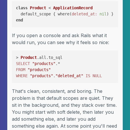
class
Product
 < 
ApplicationRecord
  default_scope { where(
deleted_at:
nil
end
If you open a console and ask Rails what it
would run, you can see why it feels so nice:
> 
Product
SELECT
"products"
FROM
"products"
WHERE
"products"
.
"deleted_at"
IS
NULL
That's clean, consistent, and boring. The
problem is that default scopes are quiet. They
sit in the background, and they stack over time.
You might start with soft delete, then later you
add something else, and later you add
something else again. At some point you'll need