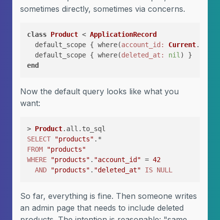
sometimes directly, sometimes via concerns.
class
Product
 < 
ApplicationRecord
  default_scope { where(
account_id:
Current
.accou
  default_scope { where(
deleted_at:
nil
) }       
end
Now the default query looks like what you
want:
> 
Product
SELECT
"products"
FROM
"products"
WHERE
"products"
.
"account_id"
 = 
42
AND
"products"
.
"deleted_at"
IS
NULL
So far, everything is fine. Then someone writes
an admin page that needs to include deleted
products. The intention is reasonable: "same