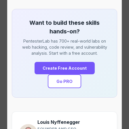
Want to build these skills
hands-on?
PentesterLab has 700+ real-world labs on
web hacking, code review, and vulnerability
analysis. Start with a free account.
Create Free Account
Go PRO
Louis Nyffenegger
FOUNDER AND CEO