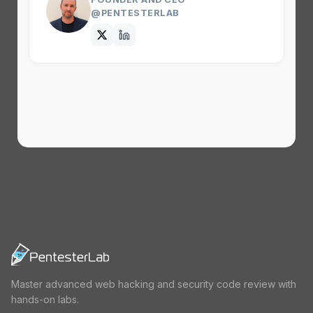
@PENTESTERLAB
Master advanced web hacking and security code review with
hands-on labs.