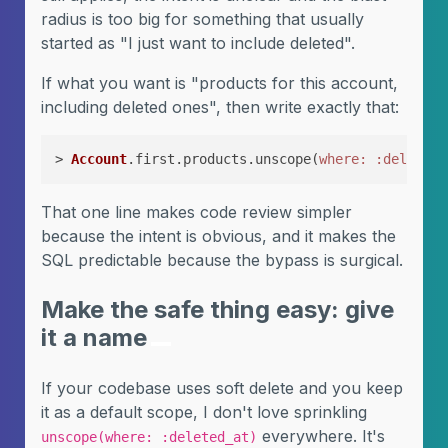
radius is too big for something that usually
started as "I just want to include deleted".
If what you want is "products for this account,
including deleted ones", then write exactly that:
> 
Account
.first.products.unscope(
where:
:deleted_
That one line makes code review simpler
because the intent is obvious, and it makes the
SQL predictable because the bypass is surgical.
Make the safe thing easy: give
it a name
If your codebase uses soft delete and you keep
it as a default scope, I don't love sprinkling
everywhere. It's
unscope(where: :deleted_at)