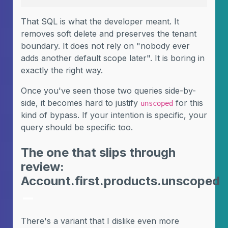
That SQL is what the developer meant. It
removes soft delete and preserves the tenant
boundary. It does not rely on "nobody ever
adds another default scope later". It is boring in
exactly the right way.
Once you've seen those two queries side-by-
side, it becomes hard to justify
for this
unscoped
kind of bypass. If your intention is specific, your
query should be specific too.
The one that slips through
review:
Account.first.products.unscoped
There's a variant that I dislike even more