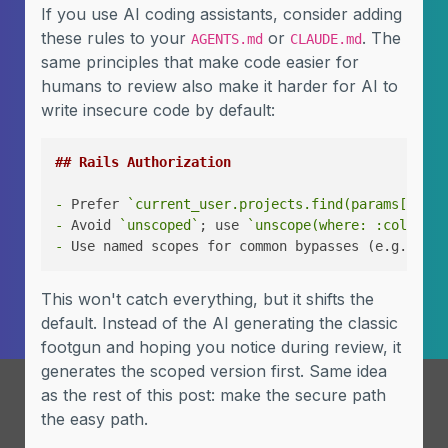
If you use AI coding assistants, consider adding
these rules to your
or
. The
AGENTS.md
CLAUDE.md
same principles that make code easier for
humans to review also make it harder for AI to
write insecure code by default:
## Rails Authorization
-
 Prefer 
`current_user.projects.find(params[:id])
-
 Avoid 
`unscoped`
; use 
`unscope(where: :column)`
-
 Use named scopes for common bypasses (e.g., 
`sc
This won't catch everything, but it shifts the
default. Instead of the AI generating the classic
footgun and hoping you notice during review, it
generates the scoped version first. Same idea
as the rest of this post: make the secure path
the easy path.