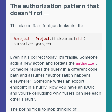
The authorization pattern that
doesn't rot
The classic Rails footgun looks like this:
@project
 = 
Project
.find(params[
:id
])

authorize! @project
Even if it's correct today, it's fragile. Someone
adds a new action and forgets the
.
authorize!
Someone reuses the query in a different code
path and assumes "authorization happens
elsewhere". Someone writes an export
endpoint in a hurry. Now you have an IDOR
and you're debugging why "users can see each
other's stuff".
The boring fix is to stop thinking of