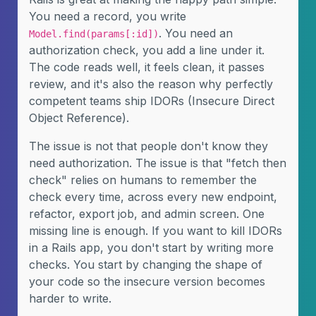
You need a record, you write
. You need an
Model.find(params[:id])
authorization check, you add a line under it.
The code reads well, it feels clean, it passes
review, and it's also the reason why perfectly
competent teams ship IDORs (Insecure Direct
Object Reference).
The issue is not that people don't know they
need authorization. The issue is that "fetch then
check" relies on humans to remember the
check every time, across every new endpoint,
refactor, export job, and admin screen. One
missing line is enough. If you want to kill IDORs
in a Rails app, you don't start by writing more
checks. You start by changing the shape of
your code so the insecure version becomes
harder to write.