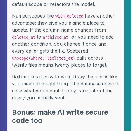
default scope or refactors the model.
Named scopes like
have another
with_deleted
advantage: they give you a single place to
update. If the column name changes from
to
, or you need to add
deleted_at
archived_at
another condition, you change it once and
every caller gets the fix. Scattered
calls across
unscope(where: :deleted_at)
twenty files means twenty places to forget.
Rails makes it easy to write Ruby that reads like
you meant the right thing. The database doesn't
care what you meant. It only cares about the
query you actually sent.
Bonus: make AI write secure
code too