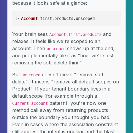
because it looks safe at a glance:
> 
Account
.first.products.unscoped
Your brain sees
and
Account.first.products
relaxes. It feels like we're scoped to an
account. Then
shows up at the end,
unscoped
and people mentally file it as "fine, we're just
removing the soft-delete thing".
But
doesn't mean "remove soft
unscoped
delete". It means "remove all default scopes on
Product". If your tenant boundary lives in a
default scope (for example through a
pattern), you're now one
Current.account
method call away from returning products
outside the boundary you thought you had.
Even in cases where the association constraint
still applies, the intent is unclear and the blast