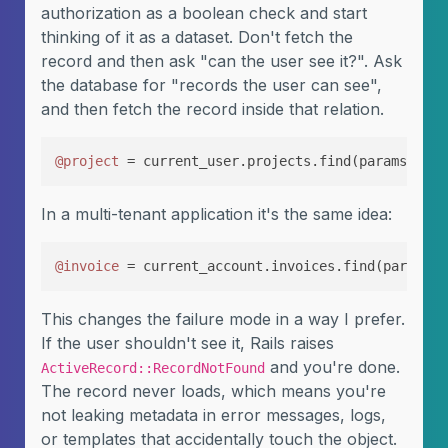
authorization as a boolean check and start
thinking of it as a dataset. Don't fetch the
record and then ask "can the user see it?". Ask
the database for "records the user can see",
and then fetch the record inside that relation.
@project
 = current_user.projects.find(params[
:id
]
In a multi-tenant application it's the same idea:
@invoice
 = current_account.invoices.find(params[
:
This changes the failure mode in a way I prefer.
If the user shouldn't see it, Rails raises
and you're done.
ActiveRecord::RecordNotFound
The record never loads, which means you're
not leaking metadata in error messages, logs,
or templates that accidentally touch the object.