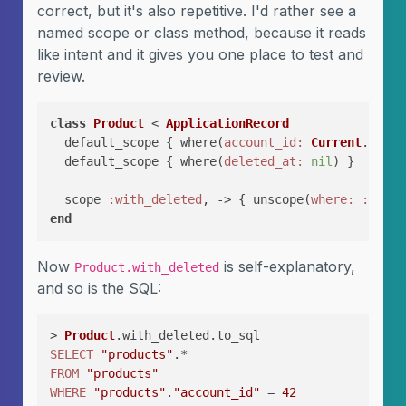
correct, but it's also repetitive. I'd rather see a
named scope or class method, because it reads
like intent and it gives you one place to test and
review.
class
Product
 < 
ApplicationRecord
  default_scope { where(
account_id:
Current
.accou
  default_scope { where(
deleted_at:
nil
) }

  scope 
:with_deleted
, -> { unscope(
where:
:delet
end
Now
is self-explanatory,
Product.with_deleted
and so is the SQL:
> 
Product
SELECT
"products"
FROM
"products"
WHERE
"products"
.
"account_id"
 = 
42