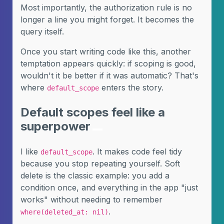
Most importantly, the authorization rule is no
longer a line you might forget. It becomes the
query itself.
Once you start writing code like this, another
temptation appears quickly: if scoping is good,
wouldn't it be better if it was automatic? That's
where
enters the story.
default_scope
Default scopes feel like a
superpower
I like
. It makes code feel tidy
default_scope
because you stop repeating yourself. Soft
delete is the classic example: you add a
condition once, and everything in the app "just
works" without needing to remember
.
where(deleted_at: nil)