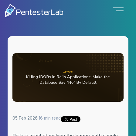
05 Feb 2026
·
16 min read
Rails is great at making the happy path simple.