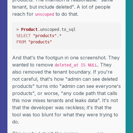
tenant, but include deleted". A lot of people
reach for
to do that.
unscoped
> 
Product
SELECT
"products"
FROM
"products"
And that's the footgun in one screenshot. They
wanted to remove
. They
deleted_at IS NULL
also removed the tenant boundary. If you're
not careful, that's how "admin can see deleted
products" turns into "admin can see everyone's
products", or worse, "any code path that calls
this now mixes tenants and leaks data". It's not
that the developer was reckless; it's that the
tool was too blunt for what they were trying to
do.