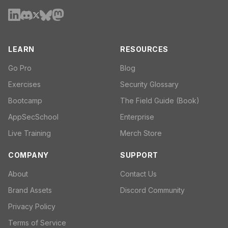
LEARN
RESOURCES
Go Pro
Blog
Exercises
Security Glossary
Bootcamp
The Field Guide (Book)
AppSecSchool
Enterprise
Live Training
Merch Store
COMPANY
SUPPORT
About
Contact Us
Brand Assets
Discord Community
Privacy Policy
Terms of Service