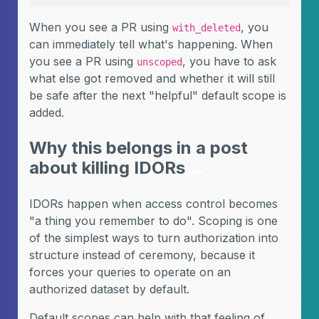
When you see a PR using
, you
with_deleted
can immediately tell what's happening. When
you see a PR using
, you have to ask
unscoped
what else got removed and whether it will still
be safe after the next "helpful" default scope is
added.
Why this belongs in a post
about killing IDORs
IDORs happen when access control becomes
"a thing you remember to do". Scoping is one
of the simplest ways to turn authorization into
structure instead of ceremony, because it
forces your queries to operate on an
authorized dataset by default.
Default scopes can help with that feeling of