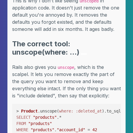
This is why I don't like seeing
in
unscoped
application code. It doesn't just remove the one
default you're annoyed by. It removes the
defaults you forgot existed, and the defaults
someone will add in six months. It ages badly.
The correct tool:
unscope(where: ...)
Rails also gives you
, which is the
unscope
scalpel. It lets you remove exactly the part of
the query you want to remove and keep
everything else intact. If the only thing you want
is "include deleted", then say that explicitly:
> 
Product
.unscope(
where:
:deleted_at
SELECT
"products"
FROM
"products"
WHERE
"products"
.
"account_id"
 = 
42