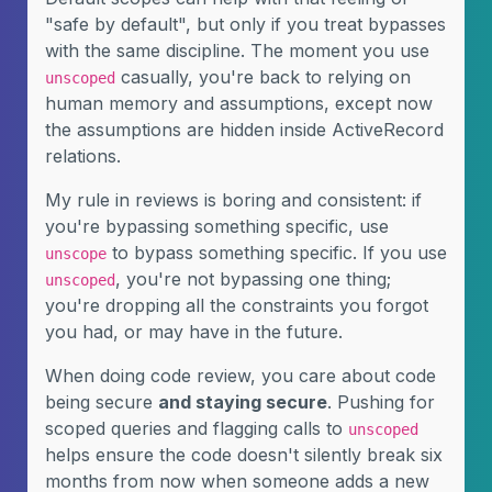
"safe by default", but only if you treat bypasses
with the same discipline. The moment you use
casually, you're back to relying on
unscoped
human memory and assumptions, except now
the assumptions are hidden inside ActiveRecord
relations.
My rule in reviews is boring and consistent: if
you're bypassing something specific, use
to bypass something specific. If you use
unscope
, you're not bypassing one thing;
unscoped
you're dropping all the constraints you forgot
you had, or may have in the future.
When doing code review, you care about code
being secure
and staying secure
. Pushing for
scoped queries and flagging calls to
unscoped
helps ensure the code doesn't silently break six
months from now when someone adds a new