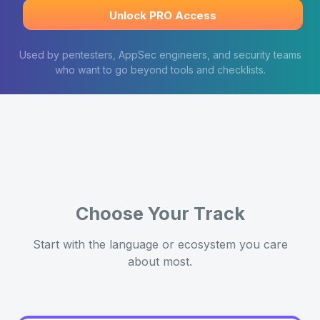
Unlock PRO Access
Used by pentesters, AppSec engineers, and security teams
who want to go beyond tools and checklists.
Choose Your Track
Start with the language or ecosystem you care
about most.