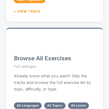
> VIEW TRACK
🧭
Browse All Exercises
Full catalogue
Already know what you want? Skip the
tracks and browse the full exercise list by
topic, difficulty, or type.
All Languages
All Topics
All Levels