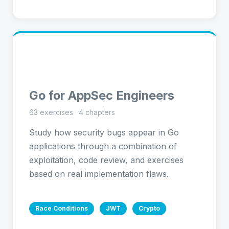
🔷
Go for AppSec Engineers
63 exercises · 4 chapters
Study how security bugs appear in Go
applications through a combination of
exploitation, code review, and exercises
based on real implementation flaws.
Race Conditions
JWT
Crypto