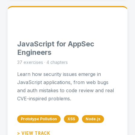
⚡
JavaScript for AppSec
Engineers
37 exercises · 4 chapters
Learn how security issues emerge in
JavaScript applications, from web bugs
and auth mistakes to code review and real
CVE-inspired problems.
Prototype Pollution
XSS
Node.js
> VIEW TRACK