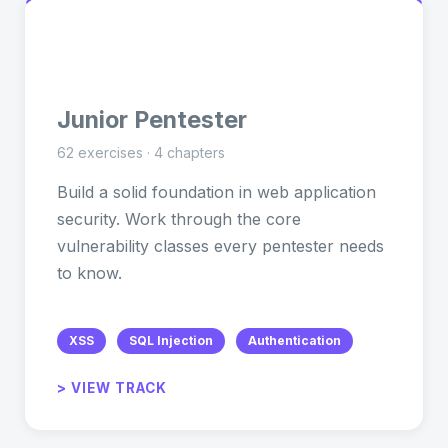
🎯
Junior Pentester
62 exercises · 4 chapters
Build a solid foundation in web application
security. Work through the core
vulnerability classes every pentester needs
to know.
XSS
SQL Injection
Authentication
> VIEW TRACK