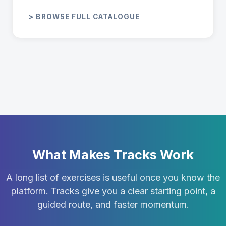
> BROWSE FULL CATALOGUE
What Makes Tracks Work
A long list of exercises is useful once you know the
platform. Tracks give you a clear starting point, a
guided route, and faster momentum.