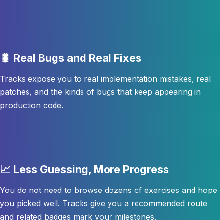
🐛 Real Bugs and Real Fixes
Tracks expose you to real implementation mistakes, real
patches, and the kinds of bugs that keep appearing in
production code.
📈 Less Guessing, More Progress
You do not need to browse dozens of exercises and hope
you picked well. Tracks give you a recommended route
and related badges mark your milestones.