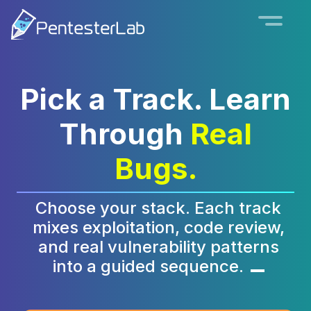
Pick a Track. Learn
Through
Real
Bugs.
Choose your stack. Each track
mixes exploitation, code review,
and real vulnerability patterns
into a guided sequence.