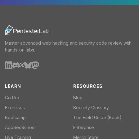
Master advanced web hacking and security code review with
hands-on labs.
LEARN
RESOURCES
Go Pro
Blog
Exercises
Security Glossary
Bootcamp
The Field Guide (Book)
AppSecSchool
Enterprise
Live Training
Merch Store