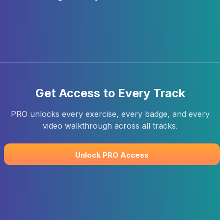
Get Access to Every Track
PRO unlocks every exercise, every badge, and every
video walkthrough across all tracks.
Unlock PRO Access