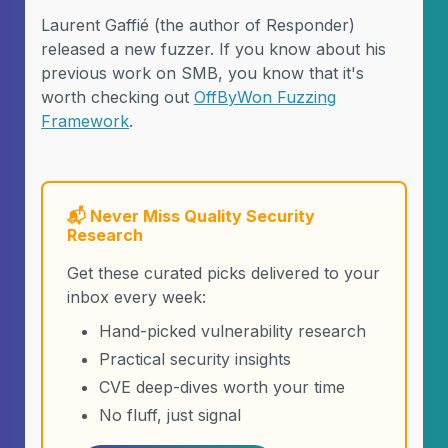
Laurent Gaffié (the author of Responder)
released a new fuzzer. If you know about his
previous work on SMB, you know that it's
worth checking out
OffByWon Fuzzing
Framework
.
📬 Never Miss Quality Security
Research
Get these curated picks delivered to your
inbox every week:
Hand-picked vulnerability research
Practical security insights
CVE deep-dives worth your time
No fluff, just signal