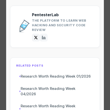
PentesterLab
THE PLATFORM TO LEARN WEB
HACKING AND SECURITY CODE
REVIEW
RELATED POSTS
Research Worth Reading Week 01/2026
Research Worth Reading Week
04/2026
Research Worth Reading Week