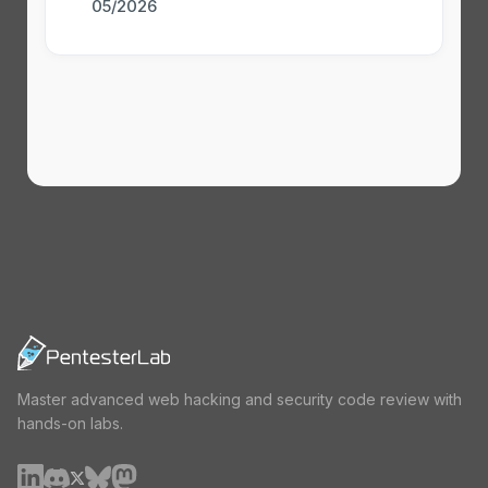
05/2026
Master advanced web hacking and security code review with
hands-on labs.