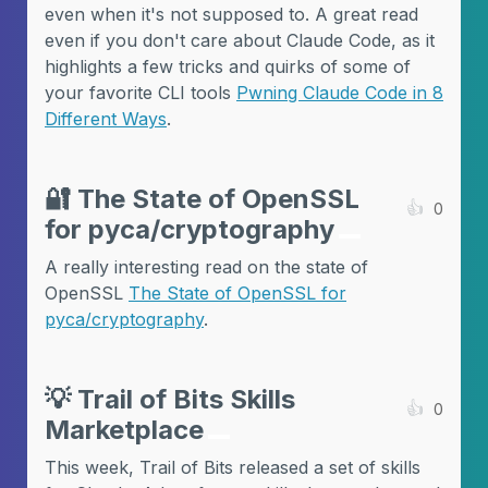
even when it's not supposed to. A great read
even if you don't care about Claude Code, as it
highlights a few tricks and quirks of some of
your favorite CLI tools
Pwning Claude Code in 8
Different Ways
.
🔐
The State of OpenSSL
👍
0
for pyca/cryptography
A really interesting read on the state of
OpenSSL
The State of OpenSSL for
pyca/cryptography
.
💡
Trail of Bits Skills
👍
0
Marketplace
This week, Trail of Bits released a set of skills