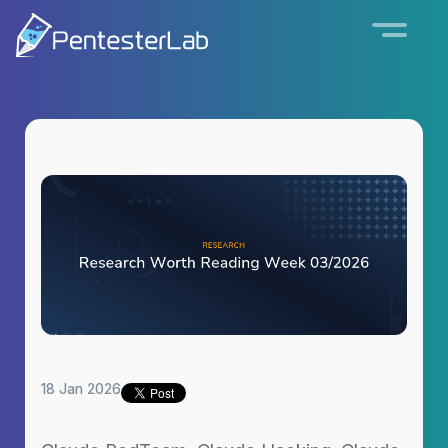
18 Jan 2026