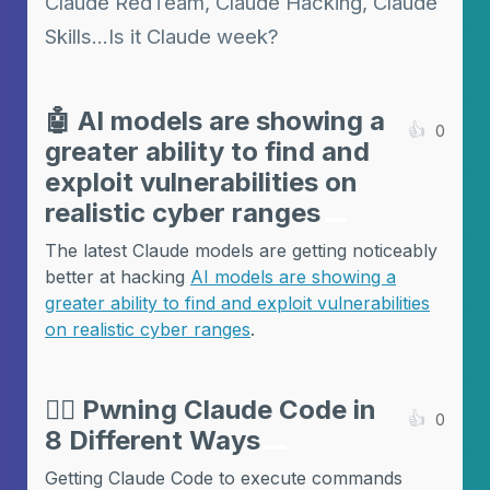
Claude RedTeam, Claude Hacking, Claude
Skills...Is it Claude week?
🤖
AI models are showing a
👍
0
greater ability to find and
exploit vulnerabilities on
realistic cyber ranges
The latest Claude models are getting noticeably
better at hacking
AI models are showing a
greater ability to find and exploit vulnerabilities
on realistic cyber ranges
.
🏴‍☠️
Pwning Claude Code in
👍
0
8 Different Ways
Getting Claude Code to execute commands