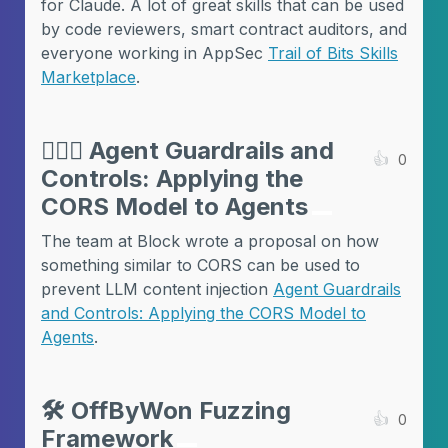
for Claude. A lot of great skills that can be used
by code reviewers, smart contract auditors, and
everyone working in AppSec
Trail of Bits Skills
Marketplace
.
💂🏻‍♀️
Agent Guardrails and
👍
0
Controls: Applying the
CORS Model to Agents
The team at Block wrote a proposal on how
something similar to CORS can be used to
prevent LLM content injection
Agent Guardrails
and Controls: Applying the CORS Model to
Agents
.
🛠️
OffByWon Fuzzing
👍
0
Framework