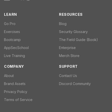
LEARN
RESOURCES
Go Pro
Blog
Exercises
Security Glossary
Bootcamp
The Field Guide (Book)
AppSecSchool
Enterprise
Live Training
Merch Store
COMPANY
SUPPORT
About
Contact Us
Brand Assets
Discord Community
Privacy Policy
Terms of Service