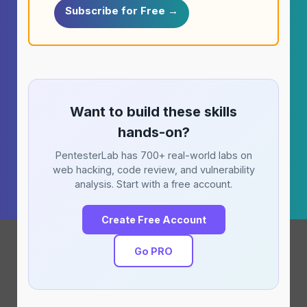
Subscribe for Free →
Want to build these skills
hands-on?
PentesterLab has 700+ real-world labs on
web hacking, code review, and vulnerability
analysis. Start with a free account.
Create Free Account
Go PRO