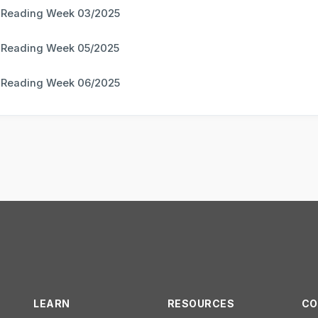
 Reading Week 03/2025
 Reading Week 05/2025
 Reading Week 06/2025
LEARN
RESOURCES
CO