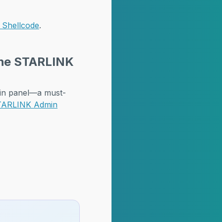
I Shellcode
.
 the STARLINK
min panel—a must-
 STARLINK Admin