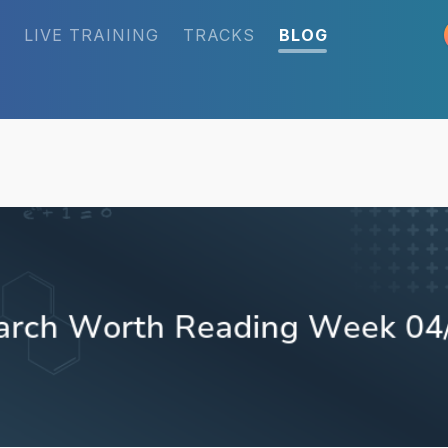
LIVE TRAINING
TRACKS
BLOG