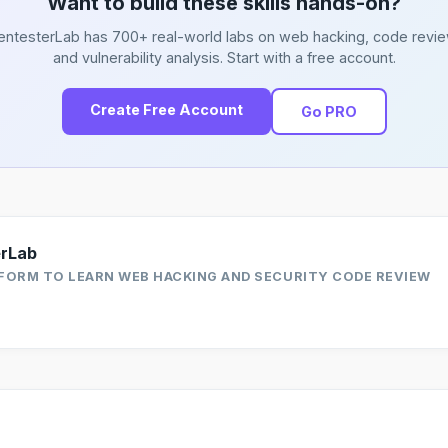
Want to build these skills hands-on?
entesterLab has 700+ real-world labs on web hacking, code revie
and vulnerability analysis. Start with a free account.
Create Free Account
Go PRO
erLab
FORM TO LEARN WEB HACKING AND SECURITY CODE REVIEW