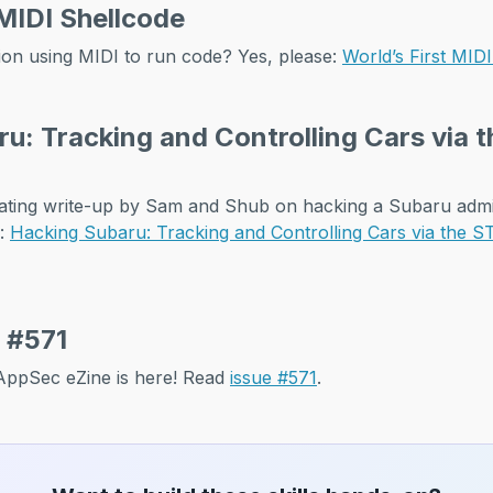
 MIDI Shellcode
on using MIDI to run code? Yes, please:
World’s First MID
u: Tracking and Controlling Cars via
inating write-up by Sam and Shub on hacking a Subaru ad
s:
Hacking Subaru: Tracking and Controlling Cars via the
 #571
f AppSec eZine is here! Read
issue #571
.