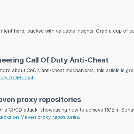
ntent here, packed with valuable insights. Grab a cup of c
eering Call Of Duty Anti-Cheat
more about CoD’s anti-cheat mechanisms, this article is gre
Duty Anti-Cheat
.
ven proxy repositories
 of a CI/CD attack, showcasing how to achieve RCE in Son
tacks on Maven proxy repositories
.