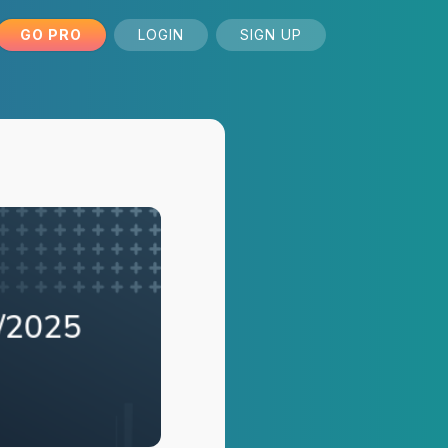
GO PRO
LOGIN
SIGN UP