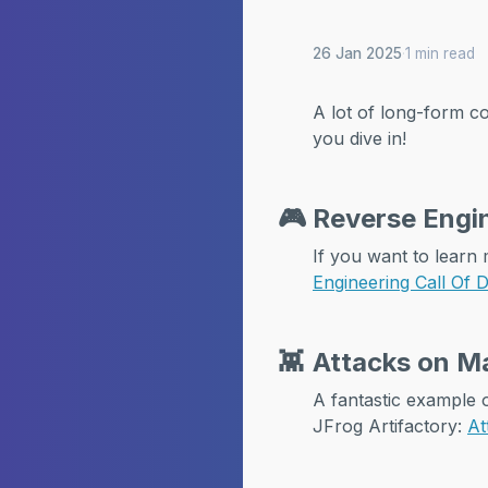
26 Jan 2025
·
1 min read
A lot of long-form co
you dive in!
🎮
Reverse Engin
If you want to learn 
Engineering Call Of 
👾
Attacks on Ma
A fantastic example
JFrog Artifactory:
At