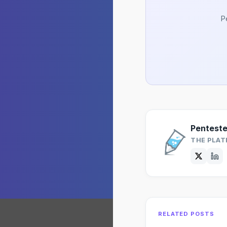
P
Pentest
THE PLAT
RELATED POSTS