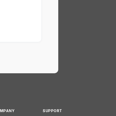
MPANY
SUPPORT