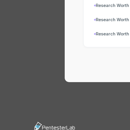
Research Worth
Research Worth
Research Worth