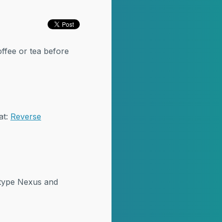
offee or tea before
at:
Reverse
atype Nexus and