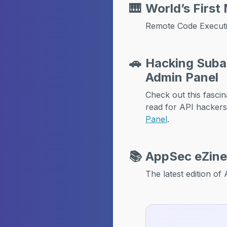
🎹
World’s First
Remote Code Executi
🚗
Hacking Subar
Admin Panel
Check out this fasc
read for API hacker
Panel
.
📚
AppSec eZine
The latest edition o