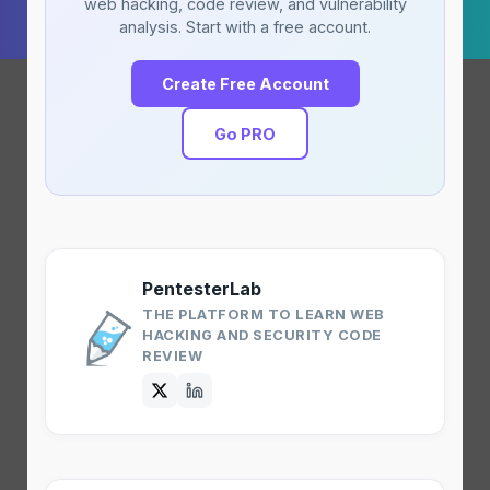
web hacking, code review, and vulnerability
analysis. Start with a free account.
Create Free Account
Go PRO
PentesterLab
THE PLATFORM TO LEARN WEB
HACKING AND SECURITY CODE
REVIEW