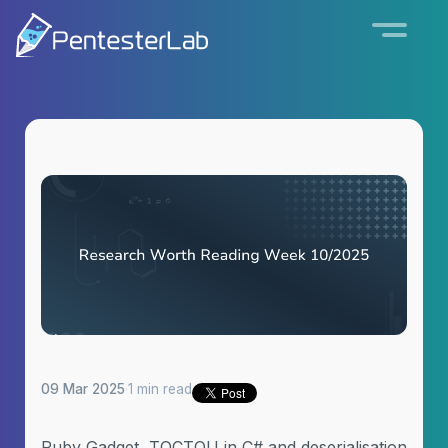
09 Mar 2025
·
1 min read
Ruby Gadget, TOCTOU in C# and deserialisation