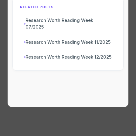
RELATED POSTS
Research Worth Reading Week
07/2025
Research Worth Reading Week 11/2025
Research Worth Reading Week 12/2025