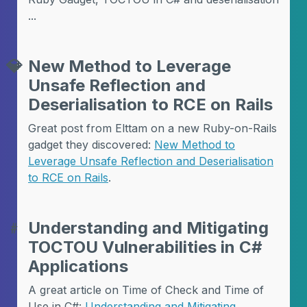
...
💎
New Method to Leverage
Unsafe Reflection and
Deserialisation to RCE on Rails
Great post from Elttam on a new Ruby-on-Rails
gadget they discovered:
New Method to
Leverage Unsafe Reflection and Deserialisation
to RCE on Rails
.
﹟
Understanding and Mitigating
TOCTOU Vulnerabilities in C#
Applications
A great article on Time of Check and Time of
Use in C#:
Understanding and Mitigating