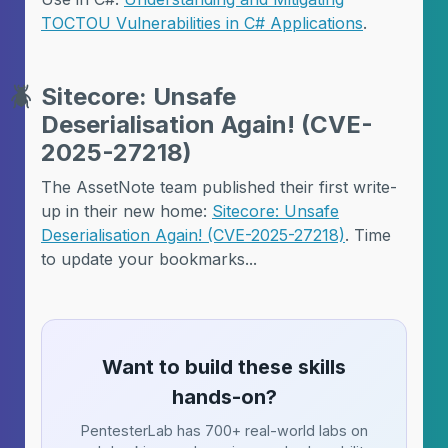
TOCTOU Vulnerabilities in C# Applications
.
🪲
Sitecore: Unsafe
Deserialisation Again! (CVE-
2025-27218)
The AssetNote team published their first write-
up in their new home:
Sitecore: Unsafe
Deserialisation Again! (CVE-2025-27218)
. Time
to update your bookmarks...
Want to build these skills
hands-on?
PentesterLab has 700+ real-world labs on