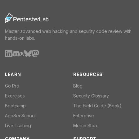
Master advanced web hacking and security code review with
hands-on labs.
LEARN
RESOURCES
Go Pro
Blog
Exercises
Security Glossary
Bootcamp
The Field Guide (Book)
AppSecSchool
Enterprise
Live Training
Merch Store
COMPANY
SUPPORT