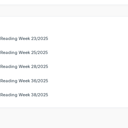
 Reading Week 23/2025
 Reading Week 25/2025
 Reading Week 28/2025
 Reading Week 36/2025
 Reading Week 38/2025