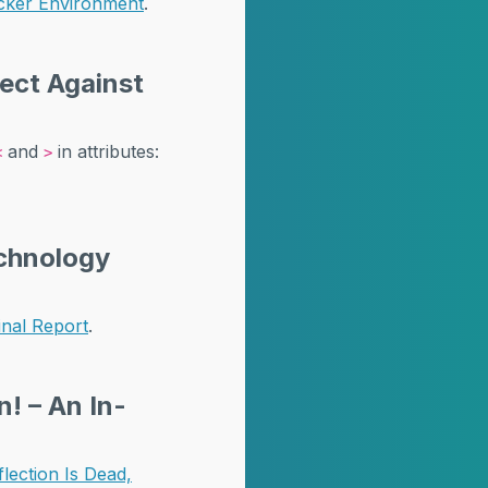
cker Environment
.
tect Against
and
in attributes:
<
>
echnology
inal Report
.
! – An In-
ection Is Dead,