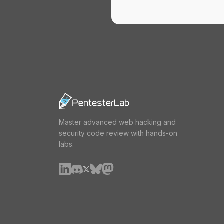
Master advanced web hacking and
security code review with hands-on
labs.