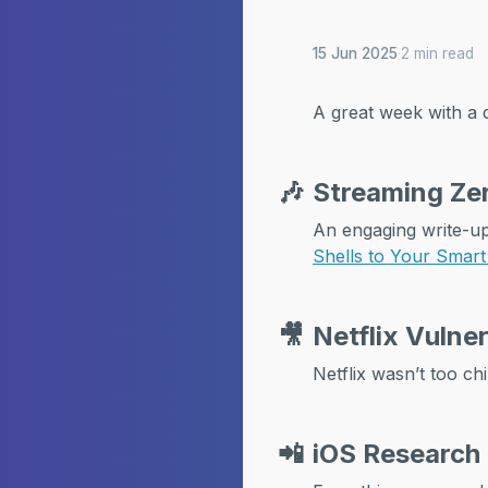
15 Jun 2025
·
2 min read
A great week with a 
🎶
Streaming Zer
An engaging write-u
Shells to Your Smar
🎥
Netflix Vulne
Netflix wasn’t too chi
📲
iOS Research