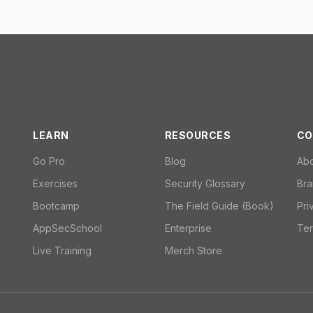
LEARN
RESOURCES
CO
Go Pro
Blog
Ab
Exercises
Security Glossary
Bra
Bootcamp
The Field Guide (Book)
Pri
AppSecSchool
Enterprise
Ter
Live Training
Merch Store