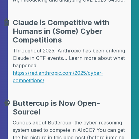
🤖
Claude is Competitive with
Humans in (Some) Cyber
Competitions
Throughout 2025, Anthropic has been entering
Claude in CTF events… Learn more about what
happened:
https://red.anthropic.com/2025/cyber-
competitions/
🧠
Buttercup is Now Open-
Source!
Curious about Buttercup, the cyber reasoning
system used to compete in AIxCC? You can get
the big picture in this blog post (before jumping