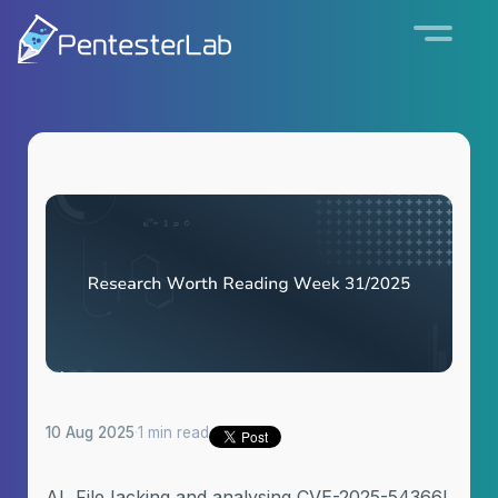
10 Aug 2025
·
1 min read
AI, FileJacking and analysing CVE-2025-54366!