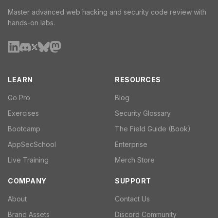
Master advanced web hacking and security code review with
hands-on labs.
LEARN
RESOURCES
Go Pro
Blog
Exercises
Security Glossary
Bootcamp
The Field Guide (Book)
AppSecSchool
Enterprise
Live Training
Merch Store
COMPANY
SUPPORT
About
Contact Us
Brand Assets
Discord Community