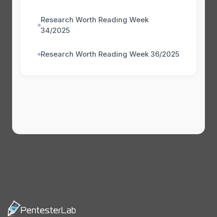
Research Worth Reading Week
34/2025
Research Worth Reading Week 36/2025