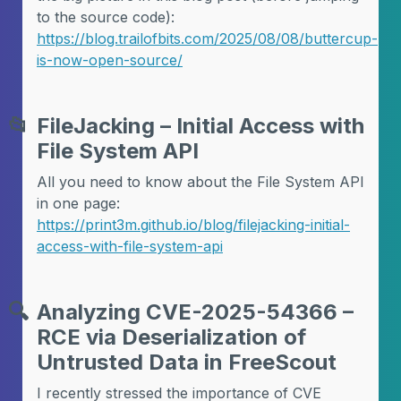
to the source code):
https://blog.trailofbits.com/2025/08/08/buttercup-
is-now-open-source/
📂
FileJacking – Initial Access with
File System API
All you need to know about the File System API
in one page:
https://print3m.github.io/blog/filejacking-initial-
access-with-file-system-api
🔍
Analyzing CVE-2025-54366 –
RCE via Deserialization of
Untrusted Data in FreeScout
I recently stressed the importance of CVE