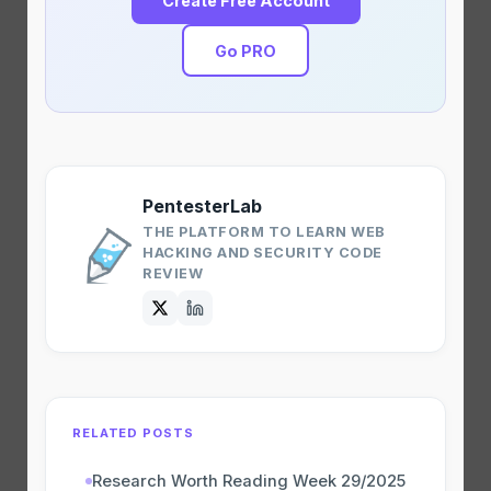
Create Free Account
Go PRO
PentesterLab
THE PLATFORM TO LEARN WEB
HACKING AND SECURITY CODE
REVIEW
RELATED POSTS
Research Worth Reading Week 29/2025