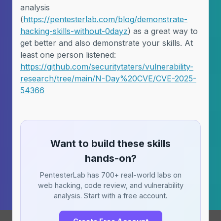
analysis
(
https://pentesterlab.com/blog/demonstrate-
hacking-skills-without-0dayz
) as a great way to
get better and also demonstrate your skills. At
least one person listened:
https://github.com/securitytaters/vulnerability-
research/tree/main/N-Day%20CVE/CVE-2025-
54366
Want to build these skills
hands-on?
PentesterLab has 700+ real-world labs on
web hacking, code review, and vulnerability
analysis. Start with a free account.