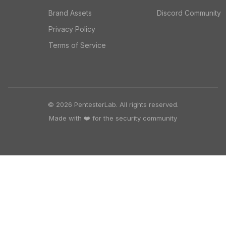
Brand Assets
Discord Community
Privacy Policy
Terms of Service
© 2026 PentesterLab. All rights reserved.
Made with ❤️ for the security community