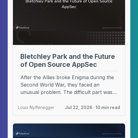
Bletchley Park and the Future
of Open Source AppSec
After the Allies broke Enigma during the
Second World War, they faced an
unusual problem. The difficult part was
no longer ...
Louis Nyffenegger
Jul 22, 2026 · 10 min read