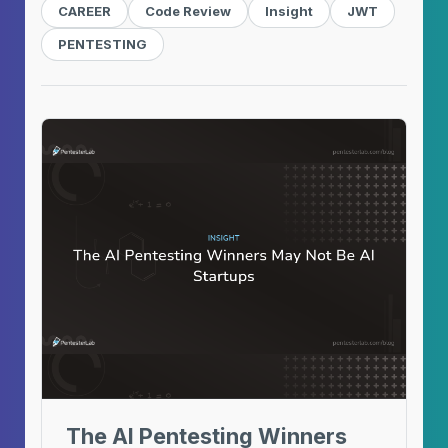
CAREER
Code Review
Insight
JWT
PENTESTING
The AI Pentesting Winners