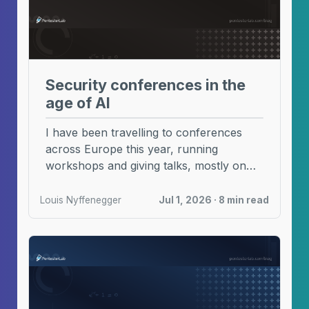
Security conferences in the
age of AI
I have been travelling to conferences
across Europe this year, running
workshops and giving talks, mostly on
code review and CVE ...
Louis Nyffenegger
Jul 1, 2026 · 8 min read