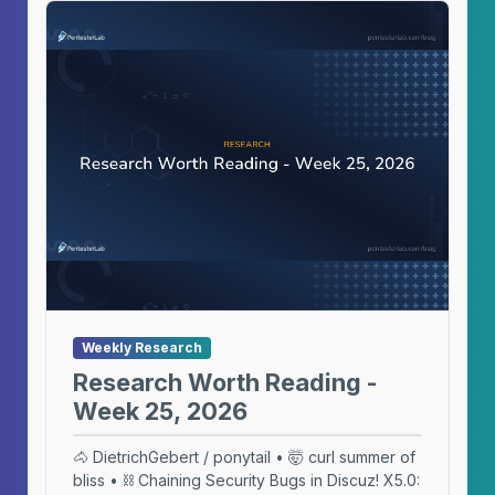
Weekly Research
Research Worth Reading -
Week 25, 2026
🐴 DietrichGebert / ponytail • 🤯 curl summer of
bliss • ⛓️ Chaining Security Bugs in Discuz! X5.0: