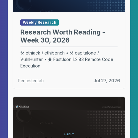
Weekly Research
Research Worth Reading -
Week 30, 2026
⚒️ ethiack / ethibench • ⚒️ capitalone /
VulnHunter • 🪲 FastJson 1.2.83 Remote Code
Execution
PentesterLab
Jul 27, 2026