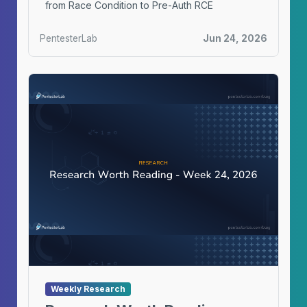
from Race Condition to Pre-Auth RCE
PentesterLab
Jun 24, 2026
Weekly Research