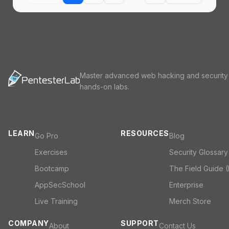
Master advanced web hacking and security
hands-on labs.
LEARN
RESOURCES
Go Pro
Blog
Exercises
Security Glossary
Bootcamp
The Field Guide 
AppSecSchool
Enterprise
Live Training
Merch Store
COMPANY
SUPPORT
About
Contact Us