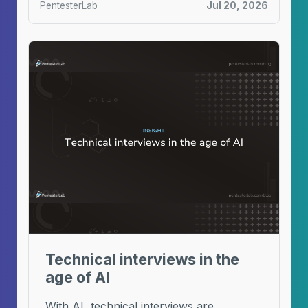
PentesterLab
Jul 20, 2026
Technical interviews in the
age of AI
With AI, technical interviews are