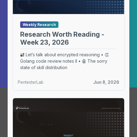
Weekly Research
Research Worth Reading -
Week 23, 2026
🔐 Let’s talk about encrypted reasoning • 👏
Golang code review notes II • 🤖 The sorry
state of skill distribution
PentesterLab
Jun 8, 2026