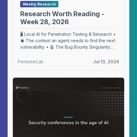
Weekly Research
Research Worth Reading -
Week 28, 2026
🖥️ Local AI for Penetration Testing & Research •
🧠 The context an agent needs to find the next
vulnerability. • 🤖 The Bug Bounty Singularity:
Our Hackbot
PentesterLab
Jul 13, 2026