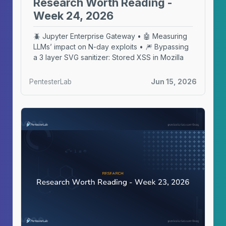
Research Worth Reading -
Week 24, 2026
🪲 Jupyter Enterprise Gateway • 🤖 Measuring
LLMs’ impact on N-day exploits • 🎆 Bypassing
a 3 layer SVG sanitizer: Stored XSS in Mozilla
PentesterLab
Jun 15, 2026