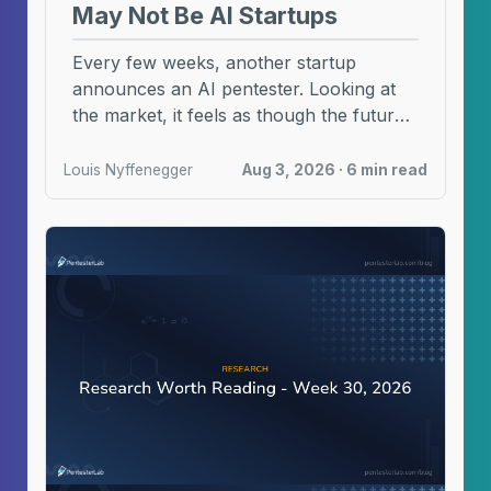
May Not Be AI Startups
Every few weeks, another startup
announces an AI pentester. Looking at
the market, it feels as though the future
of AI ...
Louis Nyffenegger
Aug 3, 2026 · 6 min read