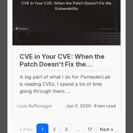
CVE in Your CVE: When the
Patch Doesn't Fix the
Vulnerability
A big part of what I do for PentesterLab
is reading CVEs. I spend a lot of time
going through them: ...
Louis Nyffenegger
Jun 3, 2026 · 8 min read
« Prev
1
2
3
…
17
Next »