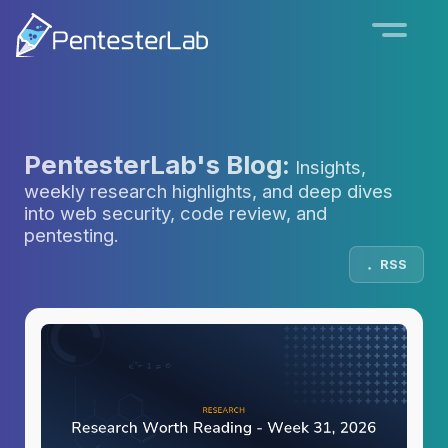
PentesterLab's Blog:
Insights,
weekly research highlights, and deep dives
into web security, code review, and
pentesting.
RSS