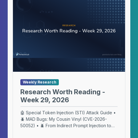
Weekly Research
Research Worth Reading -
Week 29, 2026
🤖 Special Token Injection (STI) Attack Guide •
🪲 MAD Bugs: My Cousin Vinyl (CVE-2026-
50052) • 🪲 From Indirect Prompt Injection to
DNS Exfiltration in macOS Terminal