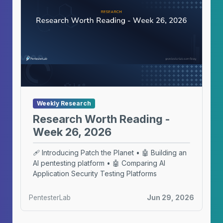
Weekly Research
Research Worth Reading -
Week 26, 2026
🩹 Introducing Patch the Planet • 🤖 Building an
AI pentesting platform • 🤖 Comparing AI
Application Security Testing Platforms
PentesterLab
Jun 29, 2026