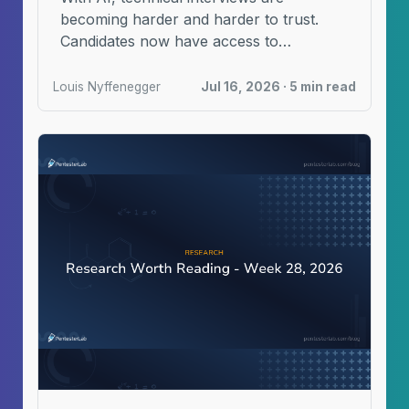
becoming harder and harder to trust.
Candidates now have access to
automated tools designed to help ...
Louis Nyffenegger
Jul 16, 2026 · 5 min read