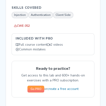
SKILLS COVERED
Injection
Authentication
Client Side
CWE-352
INCLUDED WITH PRO
Full course content
2 videos
Common mistakes
Ready to practice?
Get access to this lab and 600+ hands-on
exercises with a PRO subscription.
create a free account
or
Go PRO