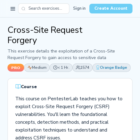
Sign in
Create Account
Cross-Site Request
Forgery
This exercise details the exploitation of a Cross-Site
Request Forgery to gain access to sensitive data
Medium
< 1 Hr.
1574
Orange Badge
PRO
Course
This course on PentesterLab teaches you how to
exploit Cross-Site Request Forgery (CSRF)
vulnerabilities. You'll learn the foundational
concepts, detection methods, and practical
exploitation techniques to understand and
address CSRF issues.