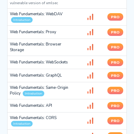
vulnerable version of xmlsec
Web Fundamentals: WebDAV
PRO
Introduction
Web Fundamentals: Proxy
PRO
Web Fundamentals: Browser
PRO
Storage
Web Fundamentals: WebSockets
PRO
Web Fundamentals: GraphQL
PRO
Web Fundamentals: Same-Origin
PRO
Policy
Introduction
Web Fundamentals: API
PRO
Web Fundamentals: CORS
PRO
Introduction