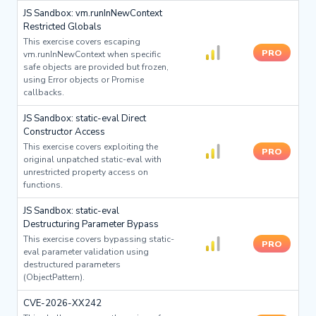
JS Sandbox: vm.runInNewContext
Restricted Globals
This exercise covers escaping
PRO
vm.runInNewContext when specific
safe objects are provided but frozen,
using Error objects or Promise
callbacks.
JS Sandbox: static-eval Direct
Constructor Access
This exercise covers exploiting the
PRO
original unpatched static-eval with
unrestricted property access on
functions.
JS Sandbox: static-eval
Destructuring Parameter Bypass
This exercise covers bypassing static-
PRO
eval parameter validation using
destructured parameters
(ObjectPattern).
CVE-2026-XX242