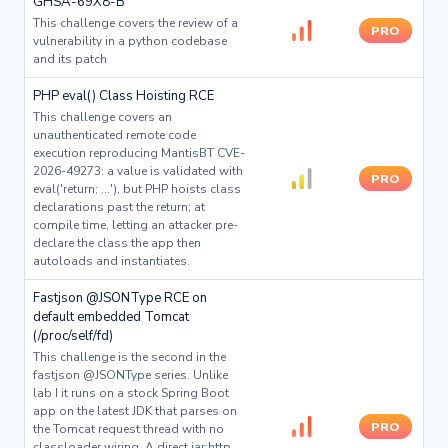
GHSA-69X8-B
This challenge covers the review of a
PRO
vulnerability in a python codebase
and its patch
PHP eval() Class Hoisting RCE
This challenge covers an
unauthenticated remote code
execution reproducing MantisBT CVE-
2026-49273: a value is validated with
PRO
eval('return; ...'), but PHP hoists class
declarations past the return; at
compile time, letting an attacker pre-
declare the class the app then
autoloads and instantiates.
Fastjson @JSONType RCE on
default embedded Tomcat
(/proc/self/fd)
This challenge is the second in the
fastjson @JSONType series. Unlike
lab I it runs on a stock Spring Boot
app on the latest JDK that parses on
PRO
the Tomcat request thread with no
classloader wiring. A direct jar:http