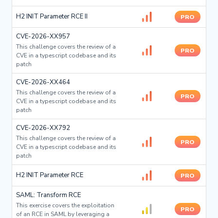
H2 INIT Parameter RCE II
PRO
CVE-2026-XX957
This challenge covers the review of a
PRO
CVE in a typescript codebase and its
patch
CVE-2026-XX464
This challenge covers the review of a
PRO
CVE in a typescript codebase and its
patch
CVE-2026-XX792
This challenge covers the review of a
PRO
CVE in a typescript codebase and its
patch
H2 INIT Parameter RCE
PRO
SAML: Transform RCE
This exercise covers the exploitation
PRO
of an RCE in SAML by leveraging a