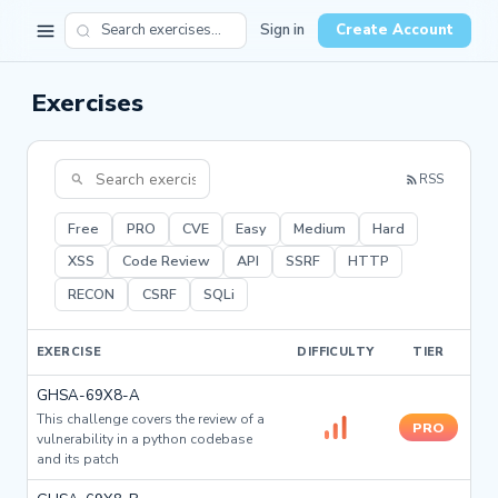
Sign in
Create Account
Exercises
RSS
Free
PRO
CVE
Easy
Medium
Hard
XSS
Code Review
API
SSRF
HTTP
RECON
CSRF
SQLi
EXERCISE
DIFFICULTY
TIER
GHSA-69X8-A
This challenge covers the review of a
PRO
vulnerability in a python codebase
and its patch