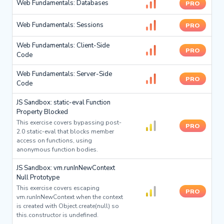
Web Fundamentals: Databases
PRO
Web Fundamentals: Sessions
PRO
Web Fundamentals: Client-Side
PRO
Code
Web Fundamentals: Server-Side
PRO
Code
JS Sandbox: static-eval Function
Property Blocked
This exercise covers bypassing post-
PRO
2.0 static-eval that blocks member
access on functions, using
anonymous function bodies.
JS Sandbox: vm.runInNewContext
Null Prototype
This exercise covers escaping
PRO
vm.runInNewContext when the context
is created with Object.create(null) so
this.constructor is undefined.