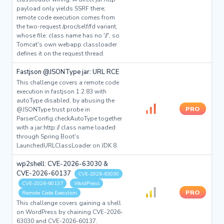
payload only yields SSRF there;
remote code execution comes from
the two-request /proc/self/fd variant,
whose file: class name has no '//', so
Tomcat's own webapp classloader
defines it on the request thread.
Fastjson @JSONType jar: URL RCE
This challenge covers a remote code
execution in fastjson 1.2.83 with
autoType disabled, by abusing the
PRO
@JSONType trust probe in
ParserConfig.checkAutoType together
with a jar:http:// class name loaded
through Spring Boot's
LaunchedURLClassLoader on JDK 8.
wp2shell: CVE-2026-63030 &
CVE-2026-60137
CVE-2026-63030
CVE-2026-60137
WordPress
PRO
Remote Code Execution
This challenge covers gaining a shell
on WordPress by chaining CVE-2026-
63030 and CVE-2026-60137.