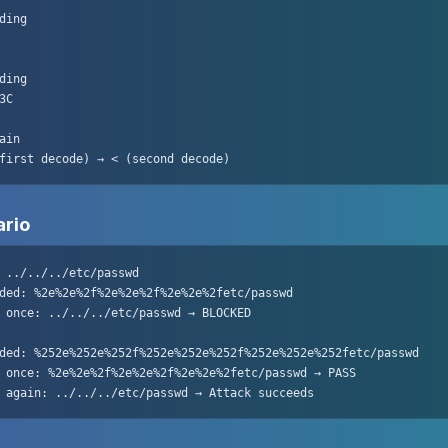
ding

ding

C

ain

first decode) → < (second decode)
ario
 ../../../etc/passwd

ded: %2e%2e%2f%2e%2e%2f%2e%2e%2fetc/passwd

 once: ../../../etc/passwd → BLOCKED

ded: %252e%252e%252f%252e%252e%252f%252e%252e%252fetc/passwd

 once: %2e%2e%2f%2e%2e%2f%2e%2e%2fetc/passwd → PASS

 again: ../../../etc/passwd → Attack succeeds