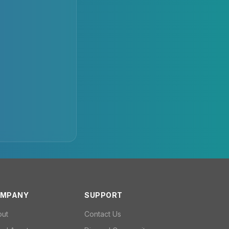
MPANY
SUPPORT
out
Contact Us