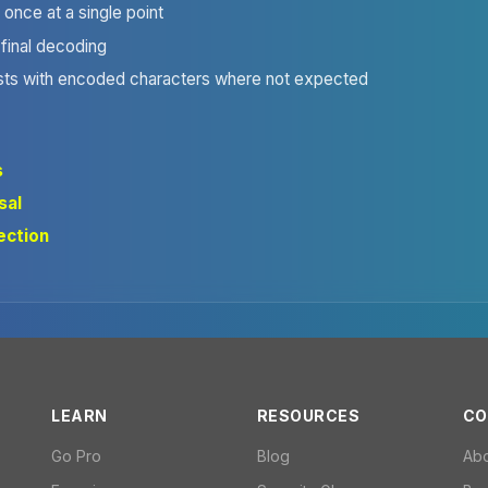
once at a single point
 final decoding
sts with encoded characters where not expected
s
sal
jection
LEARN
RESOURCES
CO
Go Pro
Blog
Ab