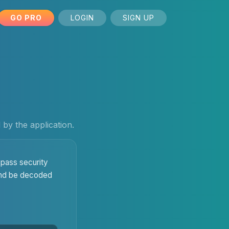
GO PRO
LOGIN
SIGN UP
by the application.
pass security
 and be decoded