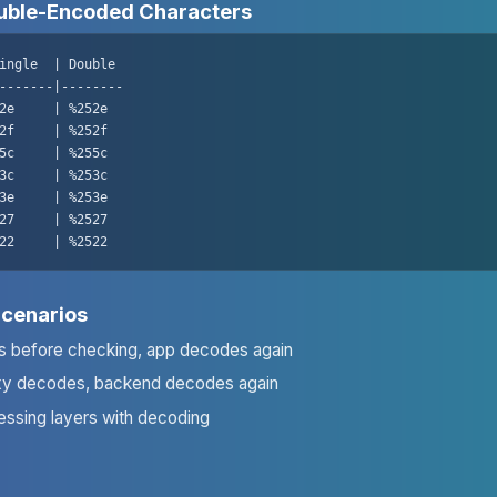
ble-Encoded Characters
ingle  | Double

-------|--------

2e     | %252e

2f     | %252f

5c     | %255c

3c     | %253c

3e     | %253e

27     | %2527

22     | %2522
Scenarios
 before checking, app decodes again
xy decodes, backend decodes again
essing layers with decoding