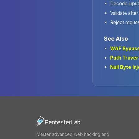
Decode input 
Validate after
Reject reque
See Also
WAF Bypas
Path Traver
Null Byte In
Master advanced web hacking and