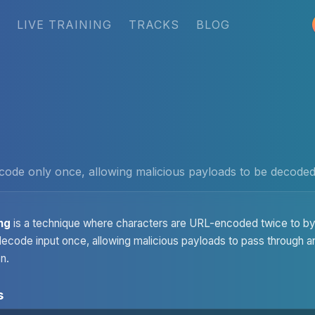
LIVE TRAINING
TRACKS
BLOG
code only once, allowing malicious payloads to be decoded 
ng
is a technique where characters are URL-encoded twice to by
y decode input once, allowing malicious payloads to pass through
n.
s