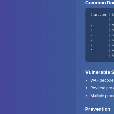
Common Dou
Character | S
----------|--
.         | %
/         | %
\         | %
<         | %
>         | %
'         | %
"         | %
Vulnerable 
WAF decodes
Reverse pro
Multiple proc
Prevention