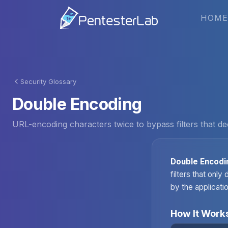
HOME
Security Glossary
Double Encoding
URL-encoding characters twice to bypass filters that de
Double Encodi
filters that onl
by the applicatio
How It Work