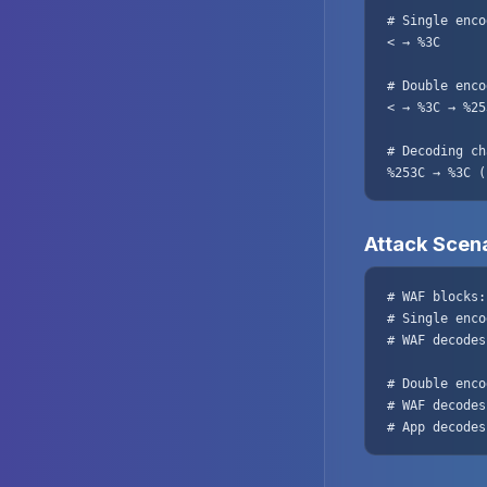
# Single enco
< → %3C

# Double enco
< → %3C → %253
# Decoding ch
%253C → %3C (
Attack Scen
# WAF blocks:
# Single enco
# WAF decodes
# Double enco
# WAF decodes
# App decodes