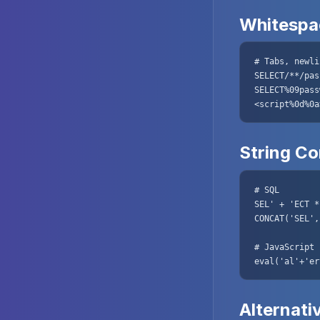
Whitespac
# Tabs, newli
SELECT/**/pas
SELECT%09pass
<script%0d%0a
String C
# SQL

SEL' + 'ECT *
CONCAT('SEL',
# JavaScript

eval('al'+'er
Alternati