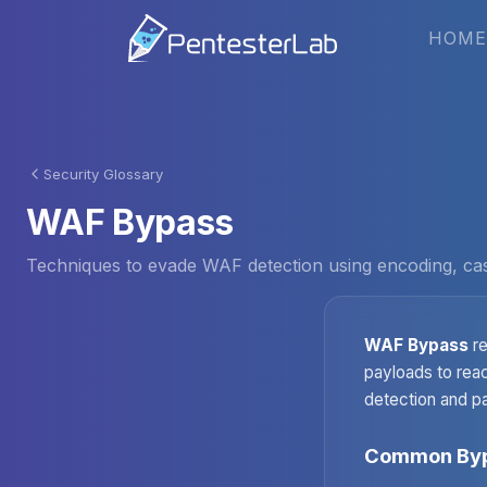
HOME
Security Glossary
WAF Bypass
Techniques to evade WAF detection using encoding, case 
WAF Bypass
re
payloads to reac
detection and pa
Common Byp