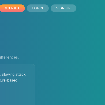
GO PRO
LOGIN
SIGN UP
ifferences.
 allowing attack
ature-based