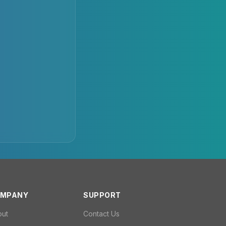
MPANY
SUPPORT
out
Contact Us