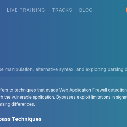
LIVE TRAINING
TRACKS
BLOG
manipulation, alternative syntax, and exploiting parsing d
fers to techniques that evade Web Application Firewall detection,
h the vulnerable application. Bypasses exploit limitations in sign
rsing differences.
ass Techniques