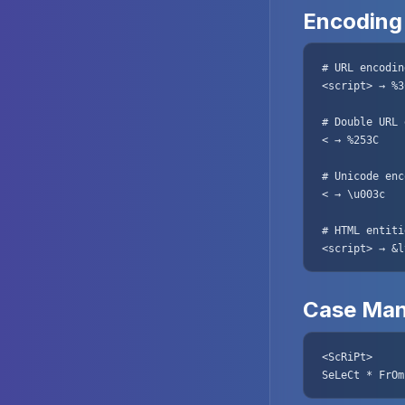
Encoding
# URL encoding
<script> → %3
# Double URL 
< → %253C

# Unicode enc
< → \u003c

# HTML entitie
<script> → &l
Case Man
<ScRiPt>

SeLeCt * FrOm