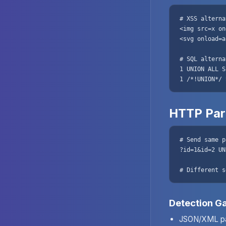
# XSS alterna
<img src=x on
<svg onload=a
# SQL alterna
1 UNION ALL S
1 /*!UNION*/ 
HTTP Par
# Send same p
?id=1&id=2 UN
# Different s
Detection G
JSON/XML pa