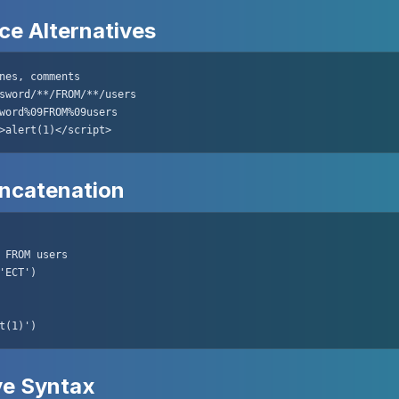
e Alternatives
nes, comments

sword/**/FROM/**/users

word%09FROM%09users

>alert(1)</script>
oncatenation
 FROM users

'ECT')

t(1)')
ve Syntax