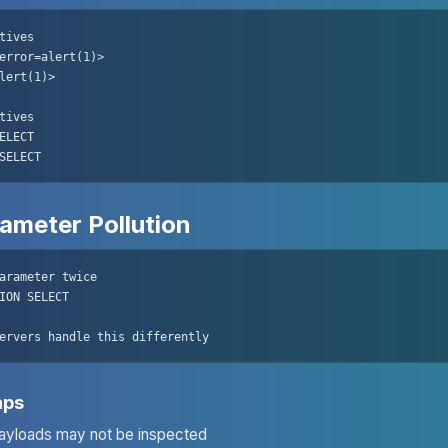
tives

error=alert(1)>

lert(1)>

tives

ELECT

SELECT
ameter Pollution
arameter twice

ION SELECT

ervers handle this differently
aps
yloads may not be inspected