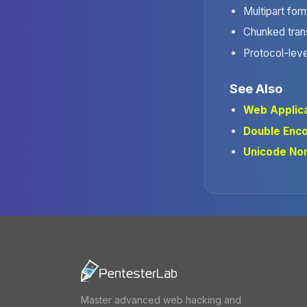
Multipart for
Chunked tran
Protocol-leve
See Also
Web Applica
Double Enc
Unicode Nor
Master advanced web hacking and