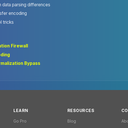
m data parsing differences
sfer encoding
l tricks
tion Firewall
oding
malization Bypass
LEARN
RESOURCES
CO
Go Pro
Blog
Ab