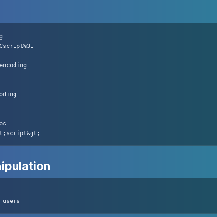


Cscript%3E

encoding

oding

s

t;script&gt;
ipulation
 users