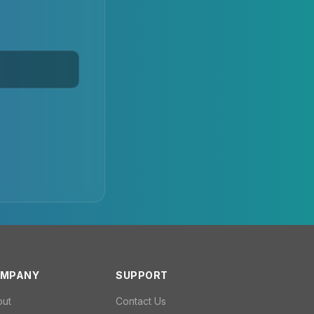
MPANY
SUPPORT
out
Contact Us