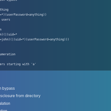
thing

=*)(userPassword=anything))

 users



n)(|(uid=*

=john)(|(uid=*)(userPassword=anything)))

umeration

ers starting with 'a'
on bypass
isclosure from directory
alation
tion