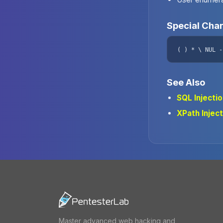
Special Cha
( ) * \ NUL -
See Also
SQL Injecti
XPath Inject
Master advanced web hacking and