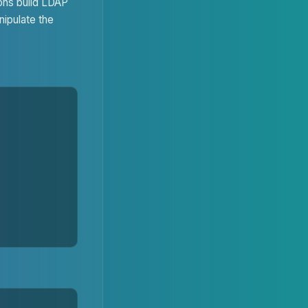
ons build LDAP
nipulate the