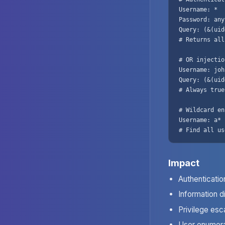
Username: *

Password: any
Query: (&(uid
# Returns all
# OR injection
Username: joh
Query: (&(uid
# Always true

# Wildcard en
Username: a*

# Find all us
Impact
Authenticati
Information d
Privilege esc
User enumera