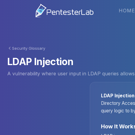
HOME
Security Glossary
LDAP Injection
A vulnerability where user input in LDAP queries allows
LDAP Injection
Directory Access
query logic to b
How It Work