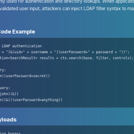
y used for authentication and directory lookups. When applicati
validated user input, attackers can inject LDAP filter syntax to ma
Code Example
 LDAP authentication

 = "(&(uid=" + username + ")(userPassword=" + password + "))";

tion<SearchResult> results = ctx.search(base, filter, controls);

ry:

n)(userPassword=secret))

uery:

john)(&))

n)(&))(userPassword=anything))
loads
ion bypass
