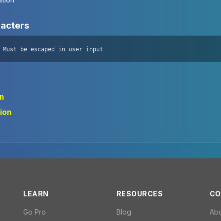
racters
 Must be escaped in user input
on
ion
LEARN
RESOURCES
CO
Go Pro
Blog
Ab