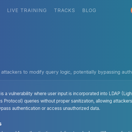
LIVE TRAINING
TRACKS
BLOG
 attackers to modify query logic, potentially bypassing aut
is a vulnerability where user input is incorporated into LDAP (Lig
 Protocol) queries without proper sanitization, allowing attacker
ypass authentication or access unauthorized data.
s