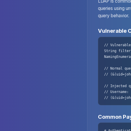
LDAP is commonl
queries using un
query behavior.
Vulnerable 
// Vulnerable
String filter
NamingEnumera
// Normal que
// (&(uid=joh
// Injected q
// Username: 
// (&(uid=joh
Common Pay
# Authenticat