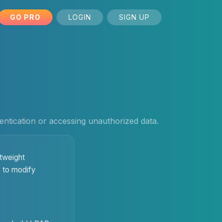
GO PRO
LOGIN
SIGN UP
hentication or accessing unauthorized data.
htweight
s to modify