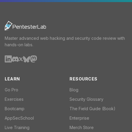
Master advanced web hacking and security code review with
hands-on labs.
LEARN
RESOURCES
Go Pro
Blog
Exercises
Security Glossary
Bootcamp
The Field Guide (Book)
AppSecSchool
Enterprise
Live Training
Merch Store