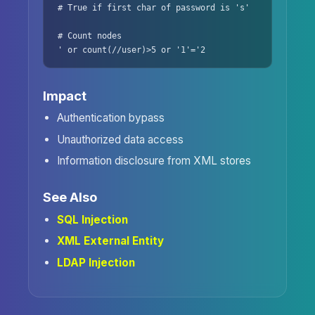
# True if first char of password is 's'

# Count nodes

' or count(//user)>5 or '1'='2
Impact
Authentication bypass
Unauthorized data access
Information disclosure from XML stores
See Also
SQL Injection
XML External Entity
LDAP Injection