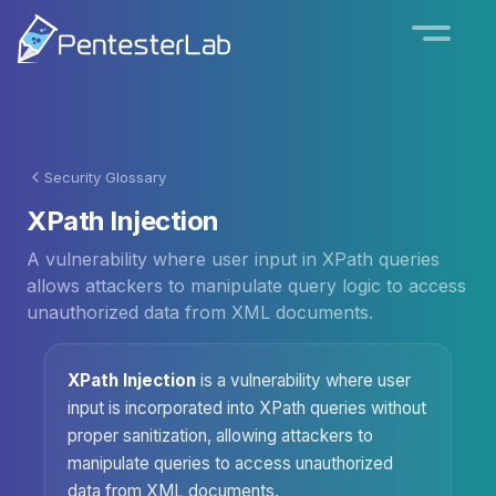
Security Glossary
XPath Injection
A vulnerability where user input in XPath queries
allows attackers to manipulate query logic to access
unauthorized data from XML documents.
XPath Injection
is a vulnerability where user
input is incorporated into XPath queries without
proper sanitization, allowing attackers to
manipulate queries to access unauthorized
data from XML documents.