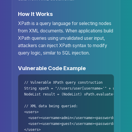
How It Works
XPath is a query language for selecting nodes
from XML documents. When applications build
XPath queries using unvalidated user input,
attackers can inject XPath syntax to modify
query logic, similar to SQL injection.
Vulnerable Code Example
// Vulnerable XPath query construction

String xpath = "//users/user[username='" + username 
NodeList result = (NodeList) xPath.evaluate(xpath, d
// XML data being queried:

<users>

  <user><username>admin</username><password>secret</p
  <user><username>guest</username><password>guest123<
</users>