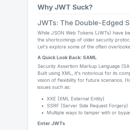
Why JWT Suck?
JWTs: The Double-Edged Sw
While JSON Web Tokens (JWTs) have been 
the shortcomings of older security protoc
Let's explore some of the often overlook
A Quick Look Back: SAML
Security Assertion Markup Language (SAM
Built using XML, it's notorious for its com
vision of flexibility for future scenarios.
issues such as:
XXE (XML External Entity)
SSRF (Server Side Request Forgery)
Multiple ways to tamper with or bypas
Enter JWTs