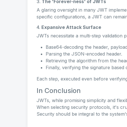
3.
The 'Forever-ness' of JWTs
A glaring oversight in many JWT implement
specific configurations, a JWT can remain va
4.
Expansive Attack Surface
JWTs necessitate a multi-step validation 
Base64-decoding the header, payload,
Parsing the JSON-encoded header.
Retrieving the algorithm from the hea
Finally, verifying the signature based 
Each step, executed even before verifying 
In Conclusion
JWTs, while promising simplicity and flexib
When selecting security protocols, it's cru
Security should be integral to the system'