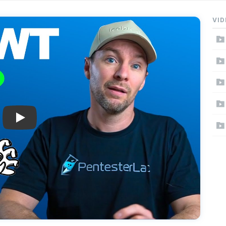
VID
Play: Why JWT Suck?