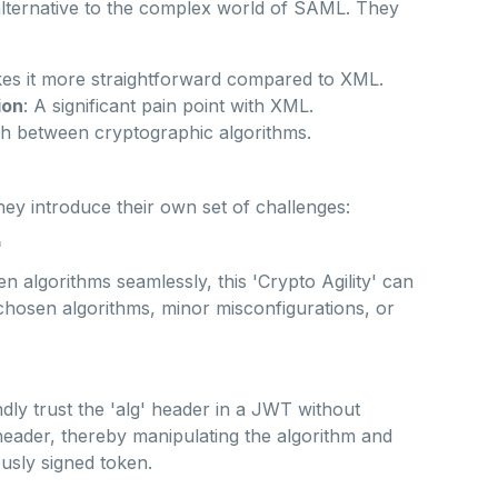
lternative to the complex world of SAML. They
s it more straightforward compared to XML.
ion
: A significant pain point with XML.
ch between cryptographic algorithms.
they introduce their own set of challenges:
'
en algorithms seamlessly, this 'Crypto Agility' can
 chosen algorithms, minor misconfigurations, or
dly trust the 'alg' header in a JWT without
s header, thereby manipulating the algorithm and
ously signed token.