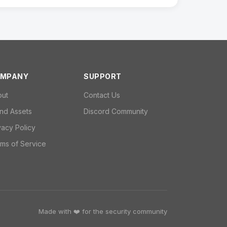
MPANY
SUPPORT
out
Contact Us
nd Assets
Discord Community
vacy Policy
ms of Service
Made with ❤️ for the security community