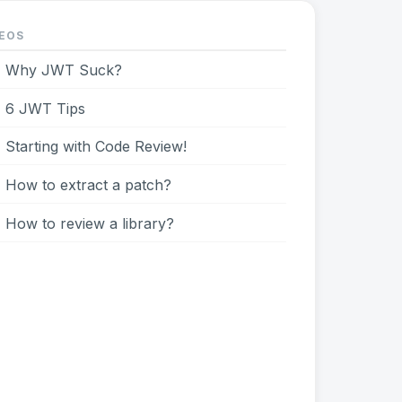
EOS
Why JWT Suck?
6 JWT Tips
Starting with Code Review!
How to extract a patch?
How to review a library?