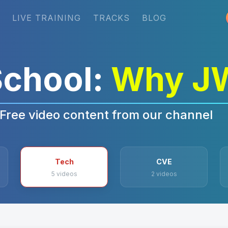
LIVE TRAINING
TRACKS
BLOG
chool:
Why J
Free video content from our channel
Tech
CVE
5 videos
2 videos