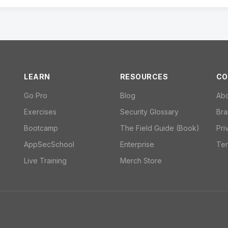
LEARN
RESOURCES
CO
Go Pro
Blog
Ab
Exercises
Security Glossary
Bra
Bootcamp
The Field Guide (Book)
Pri
AppSecSchool
Enterprise
Ter
Live Training
Merch Store