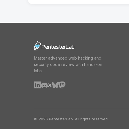
Master advanced web hacking and
security code review with hands-on
labs.
© 2026 PentesterLab. All rights reserved.