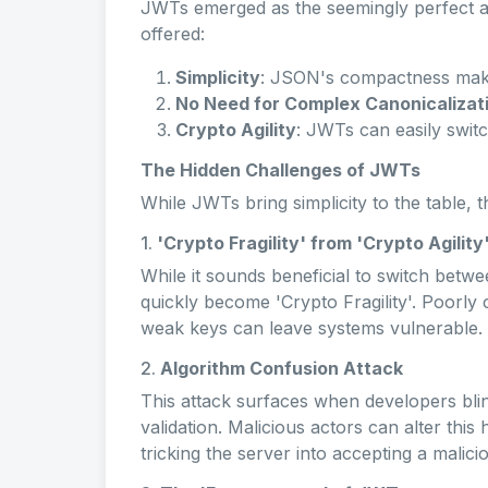
JWTs emerged as the seemingly perfect a
offered:
Simplicity
: JSON's compactness make
No Need for Complex Canonicalizat
Crypto Agility
: JWTs can easily swit
The Hidden Challenges of JWTs
While JWTs bring simplicity to the table, 
1.
'Crypto Fragility' from 'Crypto Agility
While it sounds beneficial to switch betwe
quickly become 'Crypto Fragility'. Poorly
weak keys can leave systems vulnerable.
2.
Algorithm Confusion Attack
This attack surfaces when developers blin
validation. Malicious actors can alter thi
tricking the server into accepting a malici