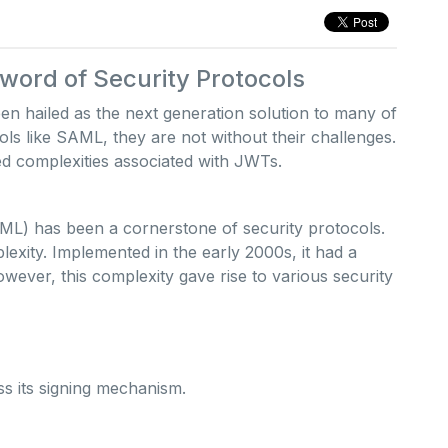
ord of Security Protocols
hailed as the next generation solution to many of
ols like SAML, they are not without their challenges.
ed complexities associated with JWTs.
L) has been a cornerstone of security protocols.
plexity. Implemented in the early 2000s, it had a
 However, this complexity gave rise to various security
s its signing mechanism.