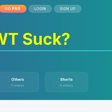
GO PRO
LOGIN
SIGN UP
WT Suck?
Others
Shorts
11 videos
6 videos