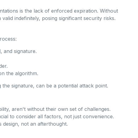
ations is the lack of enforced expiration. Without
lid indefinitely, posing significant security risks.
process:
 and signature.
der.
on the algorithm.
the signature, can be a potential attack point.
ility, aren't without their own set of challenges.
cial to consider all factors, not just convenience.
s design, not an afterthought.