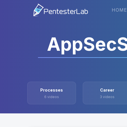
HOME
AppSecS
Processes
Career
6 videos
3 videos