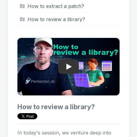
How to extract a patch?
How to review a library?
Play: How to review a library
How to review a library?
In today's session, we venture deep into