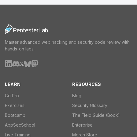
Master advanced web hacking and security code review with
hands-on labs.
LEARN
RESOURCES
Go Pro
Blog
Exercises
Security Glossary
Bootcamp
The Field Guide (Book)
AppSecSchool
Enterprise
Live Training
Merch Store