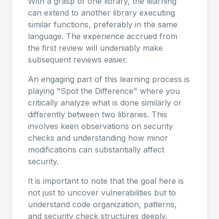
With a grasp of one library, the learning
can extend to another library executing
similar functions, preferably in the same
language. The experience accrued from
the first review will undeniably make
subsequent reviews easier.
An engaging part of this learning process is
playing "Spot the Difference" where you
critically analyze what is done similarly or
differently between two libraries. This
involves keen observations on security
checks and understanding how minor
modifications can substantially affect
security.
It is important to note that the goal here is
not just to uncover vulnerabilities but to
understand code organization, patterns,
and security check structures deeply.