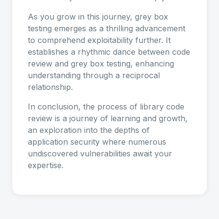
As you grow in this journey, grey box
testing emerges as a thrilling advancement
to comprehend exploitability further. It
establishes a rhythmic dance between code
review and grey box testing, enhancing
understanding through a reciprocal
relationship.
In conclusion, the process of library code
review is a journey of learning and growth,
an exploration into the depths of
application security where numerous
undiscovered vulnerabilities await your
expertise.