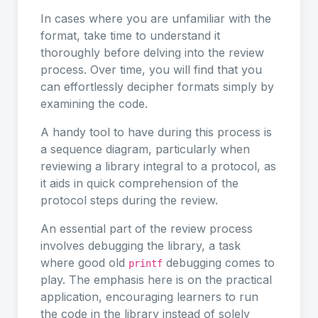
In cases where you are unfamiliar with the
format, take time to understand it
thoroughly before delving into the review
process. Over time, you will find that you
can effortlessly decipher formats simply by
examining the code.
A handy tool to have during this process is
a sequence diagram, particularly when
reviewing a library integral to a protocol, as
it aids in quick comprehension of the
protocol steps during the review.
An essential part of the review process
involves debugging the library, a task
where good old
debugging comes to
printf
play. The emphasis here is on the practical
application, encouraging learners to run
the code in the library instead of solely