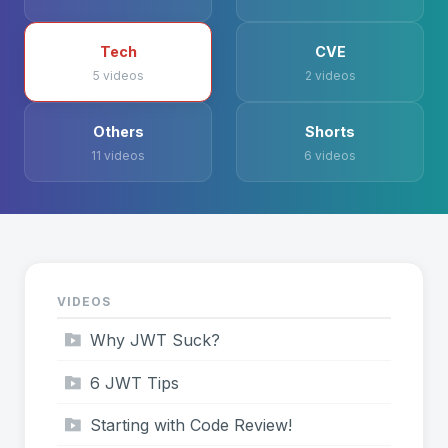
Tech
CVE
5 videos
2 videos
Others
Shorts
11 videos
6 videos
VIDEOS
Why JWT Suck?
6 JWT Tips
Starting with Code Review!