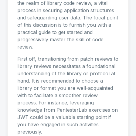
the realm of library code review, a vital
process in securing application structures
and safeguarding user data. The focal point
of this discussion is to furnish you with a
practical guide to get started and
progressively master the skill of code
review.
First off, transitioning from patch reviews to
library reviews necessitates a foundational
understanding of the library or protocol at
hand. It is recommended to choose a
library or format you are well-acquainted
with to facilitate a smoother review
process. For instance, leveraging
knowledge from PentesterLab exercises on
JWT could be a valuable starting point if
you have engaged in such activities
previously.