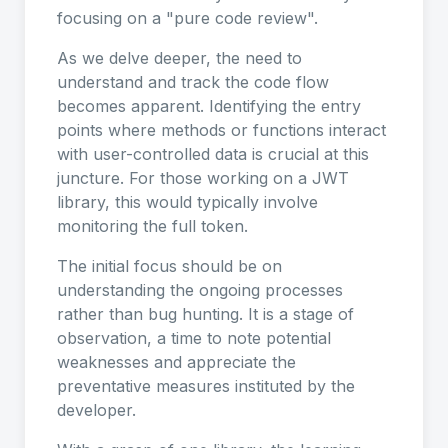
focusing on a "pure code review".
As we delve deeper, the need to
understand and track the code flow
becomes apparent. Identifying the entry
points where methods or functions interact
with user-controlled data is crucial at this
juncture. For those working on a JWT
library, this would typically involve
monitoring the full token.
The initial focus should be on
understanding the ongoing processes
rather than bug hunting. It is a stage of
observation, a time to note potential
weaknesses and appreciate the
preventative measures instituted by the
developer.