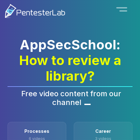
AppSecSchool:
How to review a
library?
Free video content from our
channel
Processes
Career
6 videos
3 videos