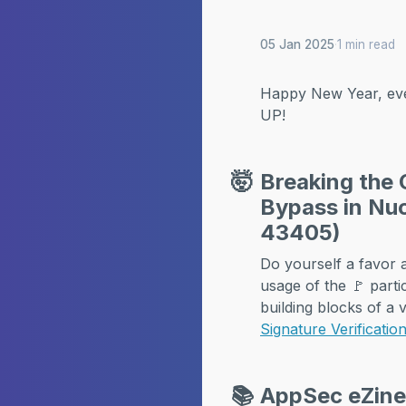
05 Jan 2025
·
1 min read
Happy New Year, eve
UP!
🤯
Breaking the 
Bypass in Nuc
43405)
Do yourself a favor an
usage of the 🚩 parti
building blocks of a v
Signature Verificati
📚
AppSec eZin