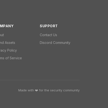
MPANY
SUPPORT
out
Contact Us
nd Assets
Discord Community
vacy Policy
ms of Service
Made with ❤️ for the security community