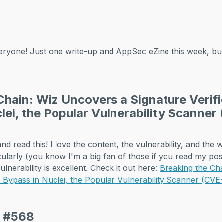
ryone! Just one write-up and AppSec eZine this week, 
Chain: Wiz Uncovers a Signature Verifi
lei, the Popular Vulnerability Scanne
d read this! I love the content, the vulnerability, and the wa
cularly (you know I'm a big fan of those if you read my post
ulnerability is excellent. Check it out here:
Breaking the Ch
on Bypass in Nuclei, the Popular Vulnerability Scanner (C
e #568