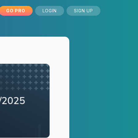
GO PRO
LOGIN
SIGN UP