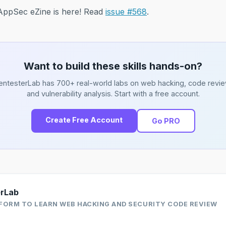
f AppSec eZine is here! Read
issue #568
.
Want to build these skills hands-on?
entesterLab has 700+ real-world labs on web hacking, code revie
and vulnerability analysis. Start with a free account.
Create Free Account
Go PRO
erLab
FORM TO LEARN WEB HACKING AND SECURITY CODE REVIEW