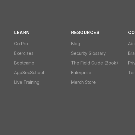
LEARN
RESOURCES
CO
Go Pro
Blog
Ab
Exercises
Security Glossary
Bra
Bootcamp
The Field Guide (Book)
Pri
AppSecSchool
Enterprise
Ter
Live Training
Merch Store