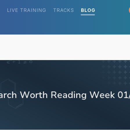
LIVE TRAINING
TRACKS
BLOG