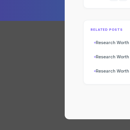
RELATED POSTS
Research Worth
Research Worth
Research Worth