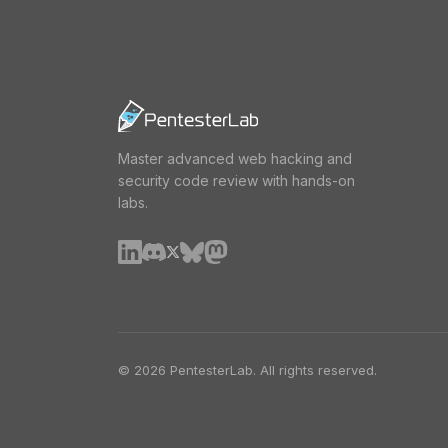
Master advanced web hacking and
security code review with hands-on
labs.
© 2026 PentesterLab. All rights reserved.