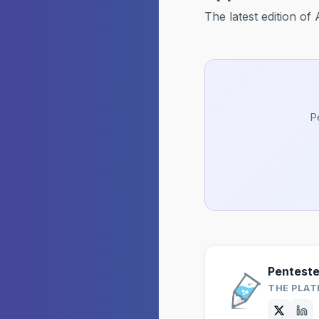
The latest edition o
P
Pentest
THE PLAT