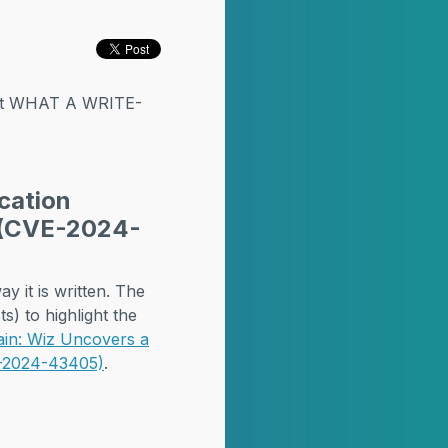
but WHAT A WRITE-
cation
r (CVE-2024-
y it is written. The
s) to highlight the
ain: Wiz Uncovers a
VE-2024-43405)
.