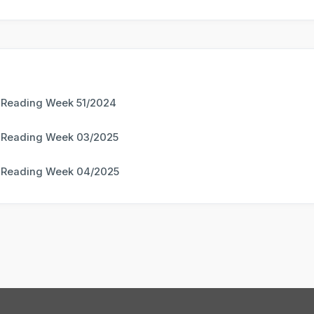
 Reading Week 51/2024
 Reading Week 03/2025
 Reading Week 04/2025