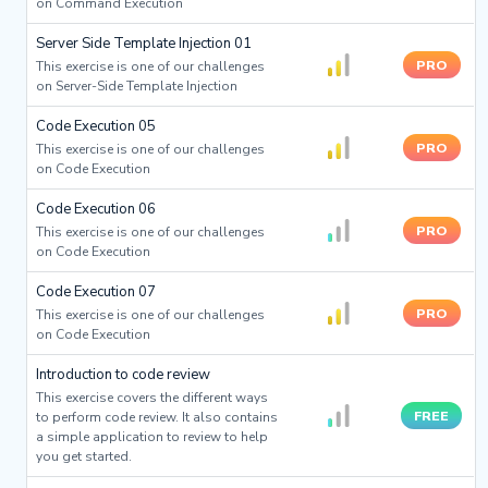
on Command Execution
Server Side Template Injection 01
PRO
This exercise is one of our challenges
on Server-Side Template Injection
Code Execution 05
PRO
This exercise is one of our challenges
on Code Execution
Code Execution 06
PRO
This exercise is one of our challenges
on Code Execution
Code Execution 07
PRO
This exercise is one of our challenges
on Code Execution
Introduction to code review
This exercise covers the different ways
FREE
to perform code review. It also contains
a simple application to review to help
you get started.