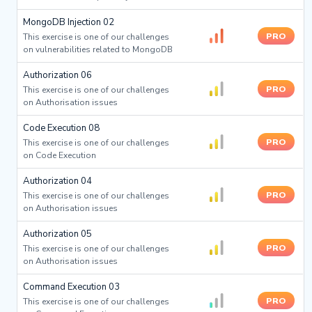
MongoDB Injection 02
PRO
This exercise is one of our challenges
on vulnerabilities related to MongoDB
Authorization 06
PRO
This exercise is one of our challenges
on Authorisation issues
Code Execution 08
PRO
This exercise is one of our challenges
on Code Execution
Authorization 04
PRO
This exercise is one of our challenges
on Authorisation issues
Authorization 05
PRO
This exercise is one of our challenges
on Authorisation issues
Command Execution 03
PRO
This exercise is one of our challenges