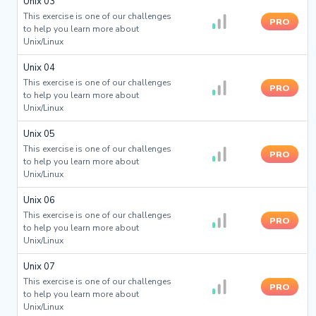
Unix 03
This exercise is one of our challenges
PRO
to help you learn more about
Unix/Linux
Unix 04
This exercise is one of our challenges
PRO
to help you learn more about
Unix/Linux
Unix 05
This exercise is one of our challenges
PRO
to help you learn more about
Unix/Linux
Unix 06
This exercise is one of our challenges
PRO
to help you learn more about
Unix/Linux
Unix 07
This exercise is one of our challenges
PRO
to help you learn more about
Unix/Linux