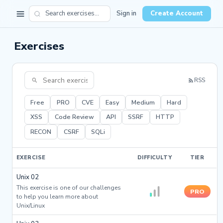
Sign in
Create Account
Exercises
RSS
Free
PRO
CVE
Easy
Medium
Hard
XSS
Code Review
API
SSRF
HTTP
RECON
CSRF
SQLi
EXERCISE
DIFFICULTY
TIER
Unix 02
This exercise is one of our challenges
PRO
to help you learn more about
Unix/Linux