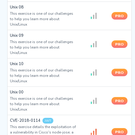
Unix 08
This exercise is one of our challenges
PRO
to help you learn more about
Unix/Linux
Unix 09
This exercise is one of our challenges
PRO
to help you learn more about
Unix/Linux
Unix 10
This exercise is one of our challenges
PRO
to help you learn more about
Unix/Linux
Unix 00
This exercise is one of our challenges
PRO
to help you learn more about
Unix/Linux
CVE-2018-0114
JWT
This exercise details the exploitation of
PRO
a vulnerability in Cisco's node-jose, a