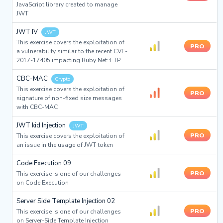
JavaScript library created to manage
JWT
JWT IV
JWT
This exercise covers the exploitation of
PRO
a vulnerability similar to the recent CVE-
2017-17405 impacting Ruby Net::FTP
CBC-MAC
Crypto
This exercise covers the exploitation of
PRO
signature of non-fixed size messages
with CBC-MAC
JWT kid Injection
JWT
PRO
This exercise covers the exploitation of
an issue in the usage of JWT token
Code Execution 09
PRO
This exercise is one of our challenges
on Code Execution
Server Side Template Injection 02
PRO
This exercise is one of our challenges
on Server-Side Template Injection