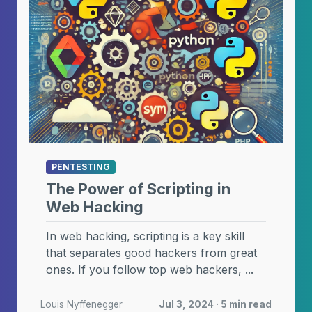
PENTESTING
The Power of Scripting in
Web Hacking
In web hacking, scripting is a key skill
that separates good hackers from great
ones. If you follow top web hackers, ...
Louis Nyffenegger
Jul 3, 2024 · 5 min read