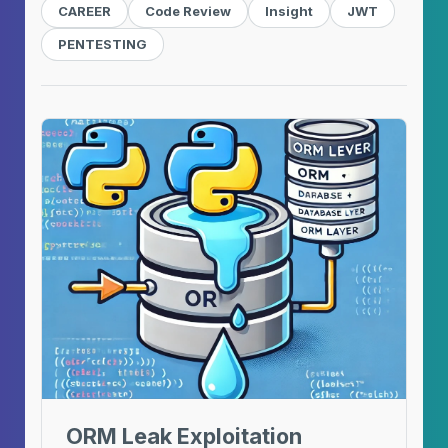
CAREER
Code Review
Insight
JWT
PENTESTING
ORM Leak Exploitation