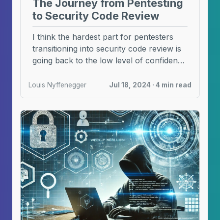
The Journey from Pentesting
to Security Code Review
I think the hardest part for pentesters
transitioning into security code review is
going back to the low level of confidence
...
Louis Nyffenegger
Jul 18, 2024 · 4 min read