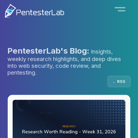
PentesterLab's Blog:
Insights,
weekly research highlights, and deep dives
into web security, code review, and
pentesting.
RSS