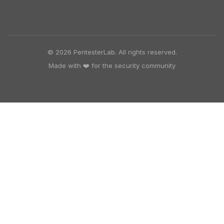
© 2026 PentesterLab. All rights reserved.
Made with ❤️ for the security community