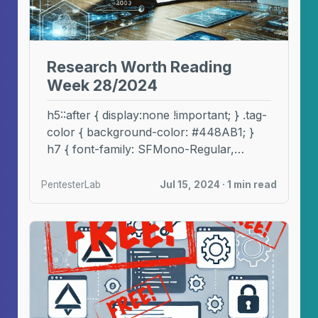
Research Worth Reading
Week 28/2024
h5::after { display:none !important; } .tag-
color { background-color: #448AB1; }
h7 { font-family: SFMono-Regular,
Menlo, Monaco, Consolas, "Liberation
Mono", "Courier New", ...
PentesterLab
Jul 15, 2024 · 1 min read