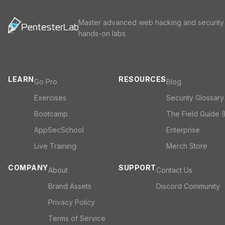
Master advanced web hacking and security
hands-on labs.
LEARN
RESOURCES
Go Pro
Blog
Exercises
Security Glossary
Bootcamp
The Field Guide 
AppSecSchool
Enterprise
Live Training
Merch Store
COMPANY
SUPPORT
About
Contact Us
Brand Assets
Discord Community
Privacy Policy
Terms of Service