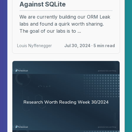
Against SQLite
We are currently building our ORM Leak
labs and found a quirk worth sharing.
The goal of our labs is to ...
Louis Nyffenegger
Jul 30, 2024 · 5 min read