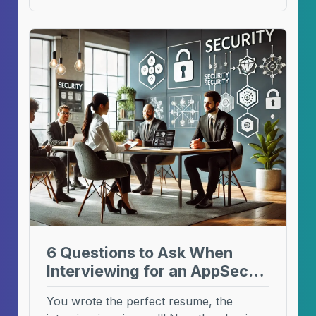
6 Questions to Ask When
Interviewing for an AppSec
Role
You wrote the perfect resume, the