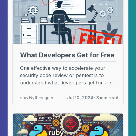
What Developers Get for Free
One effective way to accelerate your
security code review or pentest is to
understand what developers get for free!
In this ...
Louis Nyffenegger
Jul 10, 2024 · 8 min read