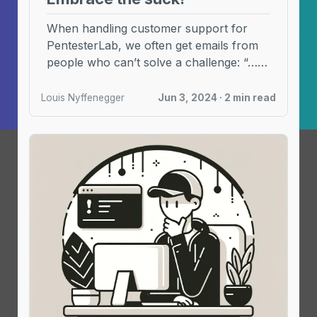
When handling customer support for
PentesterLab, we often get emails from
people who can’t solve a challenge: “… I
have been ...
Louis Nyffenegger
Jun 3, 2024 · 2 min read