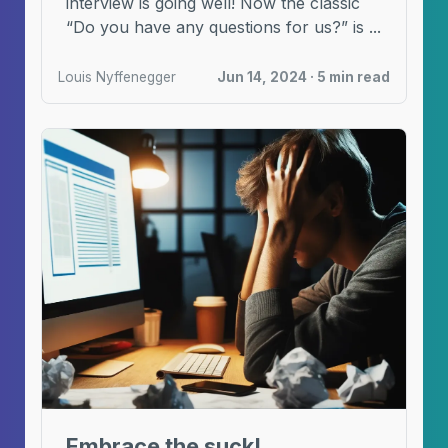
interview is going well! Now the classic
“Do you have any questions for us?” is ...
Louis Nyffenegger
Jun 14, 2024 · 5 min read
Embrace the suck!