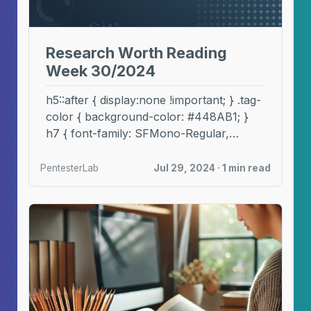
Research Worth Reading
Week 30/2024
h5::after { display:none !important; } .tag-
color { background-color: #448AB1; }
h7 { font-family: SFMono-Regular,
Menlo, Monaco, Consolas, "Liberation
Mono", "Courier New", ...
PentesterLab
Jul 29, 2024 · 1 min read