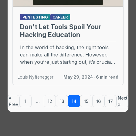
PENTESTING
CAREER
Don't Let Tools Spoil Your
Hacking Education
In the world of hacking, the right tools
can make all the difference. However,
when you’re just starting out, it’s crucial
...
Louis Nyffenegger
May 29, 2024 · 6 min read
«
Next
1
…
12
13
14
15
16
17
Prev
»