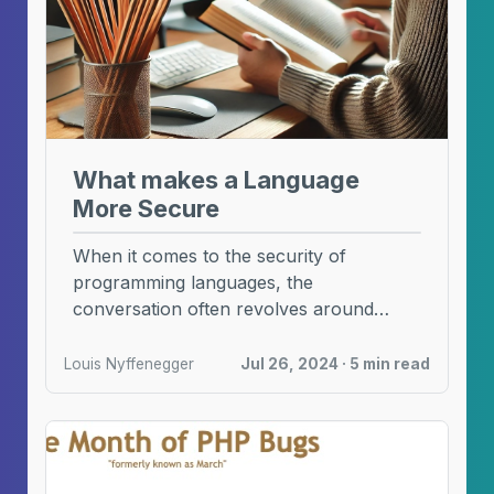
What makes a Language
More Secure
When it comes to the security of
programming languages, the
conversation often revolves around
memory safety and typing. These
features, while ...
Louis Nyffenegger
Jul 26, 2024 · 5 min read