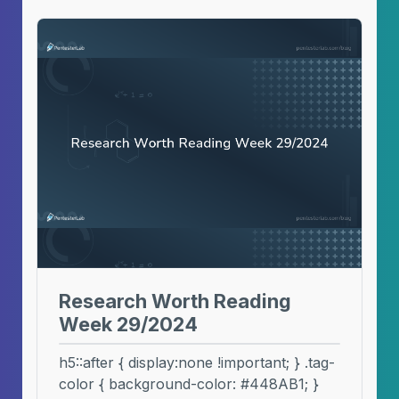
Research Worth Reading
Week 29/2024
h5::after { display:none !important; } .tag-
color { background-color: #448AB1; }