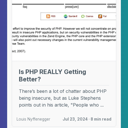
Is PHP REALLY Getting
Better?
There’s been a lot of chatter about PHP
being insecure, but as Luke Stephens
points out in his article, "People who ...
Louis Nyffenegger
Jul 23, 2024 · 8 min read